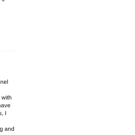
nel
 with
 have
, I
ng and