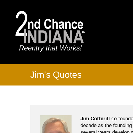
Reentry that Works!
Jim's Quotes
Jim Cotterill
co-founde
decade as the founding 
several years developin