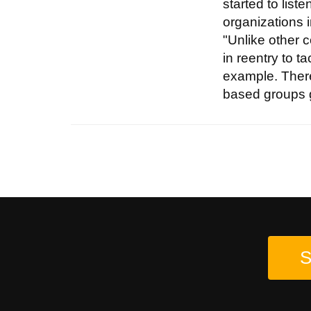
started to lis
organizations i
"Unlike other c
in reentry to 
example. There
based groups g
S