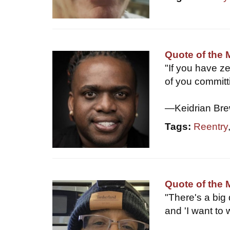
Quote of the 
"If you have z
of you committ
—Keidrian Bre
Tags:
Reentry
Quote of the 
"There's a big 
and 'I want to 