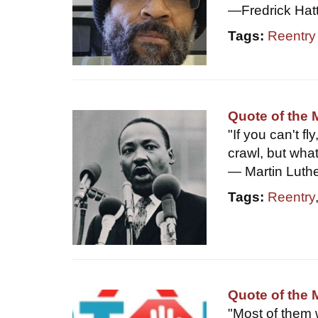
—Fredrick Hat
Tags:
Reentry
Quote of the 
"If you can't fl
crawl, but wha
— Martin Luther
Tags:
Reentry
Quote of the
"Most of them 