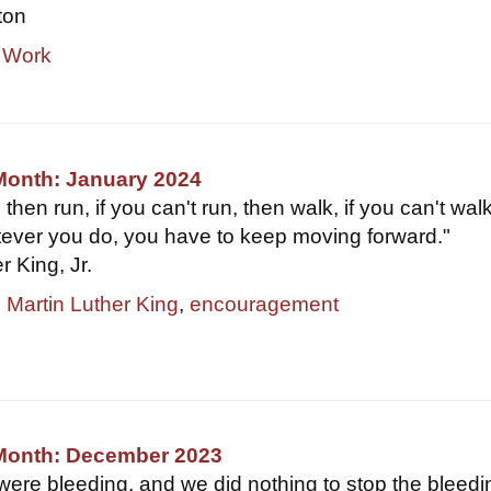
ton
 Work
Month: January 2024
y, then run, if you can't run, then walk, if you can't wal
tever you do, you have to keep moving forward."
 King, Jr.
,
Martin Luther King
,
encouragement
 Month: December 2023
were bleeding, and we did nothing to stop the bleedi