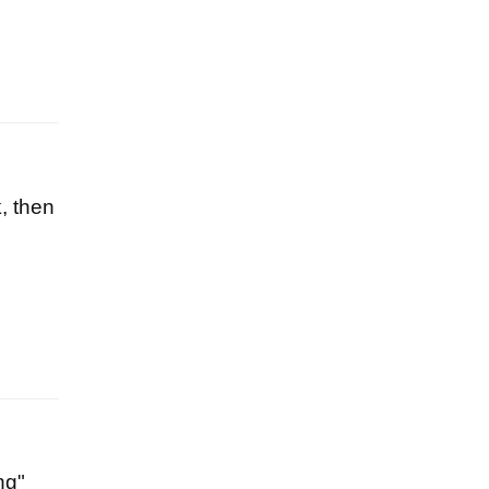
k, then
ng"