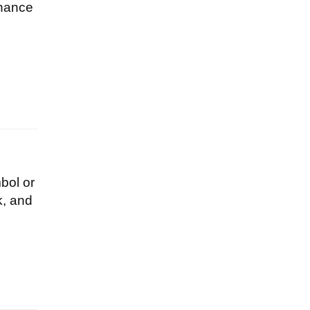
chance
bol or
k, and