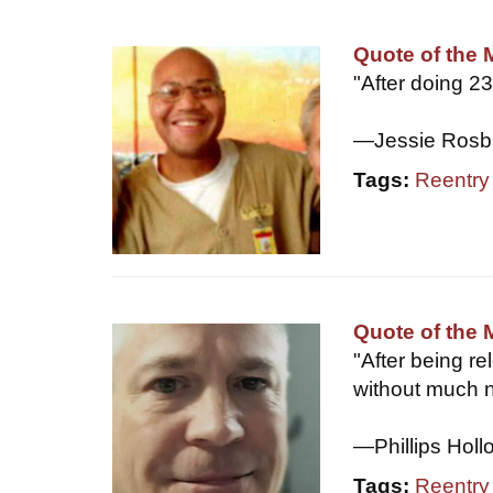
Quote of the 
"After doing 2
—Jessie Rosb
Tags:
Reentry
Quote of the 
"After being re
without much 
—Phillips Holl
Tags:
Reentry