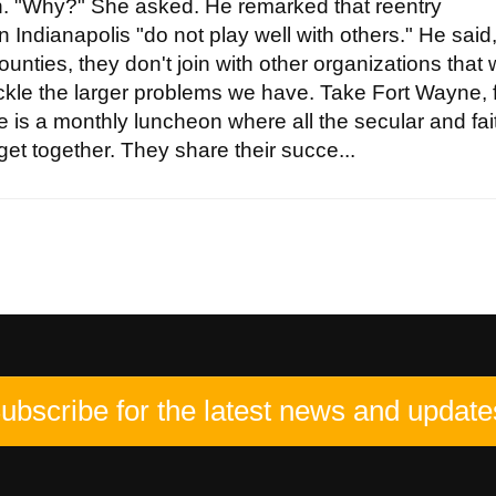
ten. "Why?" She asked. He remarked that reentry
n Indianapolis "do not play well with others." He said
ounties, they don't join with other organizations that
tackle the larger problems we have. Take Fort Wayne, 
 is a monthly luncheon where all the secular and fai
et together. They share their succe...
ubscribe for the latest news and update