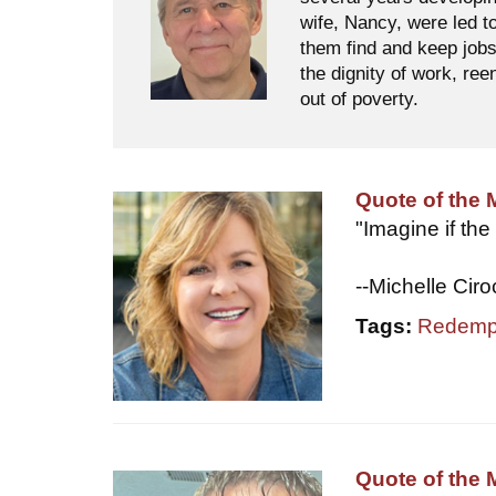
wife, Nancy, were led t
them find and keep jobs
the dignity of work, ree
out of poverty.
Quote of the 
"Imagine if the
--Michelle Cir
Tags:
Redemp
Quote of the