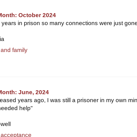
Month: October 2024
3 years in prison so many connections were just gone.
ia
 and family
Month: June, 2024
leased years ago, I was still a prisoner in my own mi
needed help"
owell
 acceptance