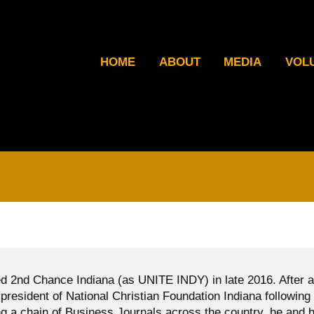
HOME
ABOUT
MEDIA
VOL
d 2nd Chance Indiana (as UNITE INDY) in late 2016. After a
president of National Christian Foundation Indiana following
g a chain of Business Journals across the country, he and h