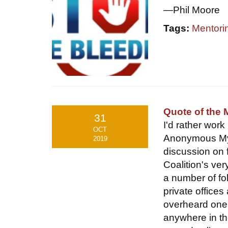
—Phil Moore
Tags:
Mentori
Quote of the 
31
I'd rather work
OCT
Anonymous My 
2019
discussion on 
Coalition's ve
a number of fo
private office
overheard one 
anywhere in th