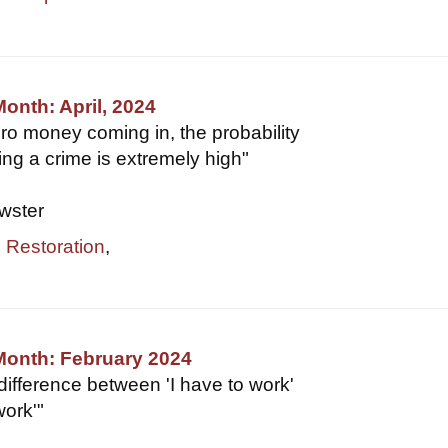
Month: April, 2024
ero money coming in, the probability
ing a crime is extremely high"
wster
,
Restoration
,
Month: February 2024
difference between 'I have to work'
work'"