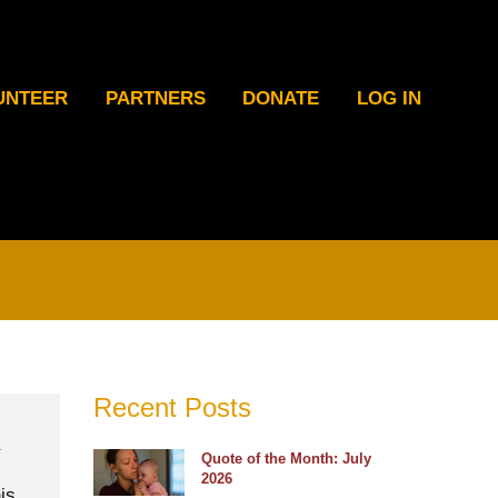
UNTEER
PARTNERS
DONATE
LOG IN
Recent Posts
Quote of the Month: July
2026
is