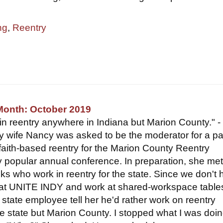
ng
,
Reentry
Month: October 2019
 in reentry anywhere in Indiana but Marion County." -
wife Nancy was asked to be the moderator for a pa
faith-based reentry for the Marion County Reentry
ry popular annual conference. In preparation, she met
lks who work in reentry for the state. Since we don't
s at UNITE INDY and work at shared-workspace tables
state employee tell her he'd rather work on reentry
e state but Marion County. I stopped what I was doi