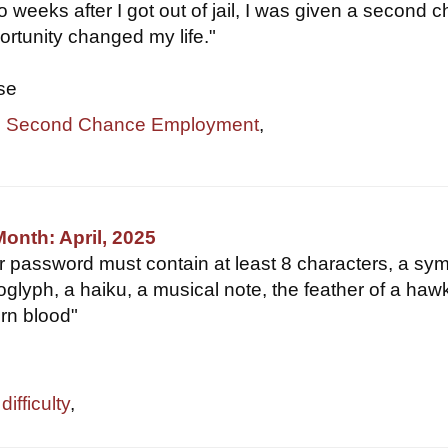
two weeks after I got out of jail, I was given a second 
rtunity changed my life."
se
,
Second Chance Employment
,
Month: April, 2025
ur password must contain at least 8 characters, a sym
oglyph, a haiku, a musical note, the feather of a haw
orn blood"
ifficulty
,