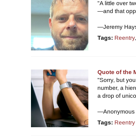
"A little over 
—and that oppo
—Jeremy Hay
Tags:
Reentry
Quote of the 
"Sorry, but yo
number, a hier
a drop of unic
—Anonymous
Tags:
Reentry d