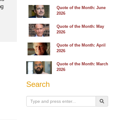
ng
Quote of the Month: June
2026
Quote of the Month: May
2026
Quote of the Month: April
2026
Quote of the Month: March
2026
Search