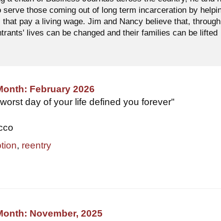
o serve those coming out of long term incarceration by helpi
 that pay a living wage. Jim and Nancy believe that, through
ntrants' lives can be changed and their families can be lifted
Month: February 2026
 worst day of your life defined you forever"
occo
tion
,
reentry
 Month: November, 2025