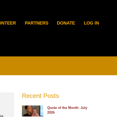
UNTEER
PARTNERS
DONATE
LOG IN
Recent Posts
Quote of the Month: July
2026
is