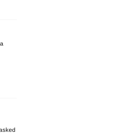
 a
 asked