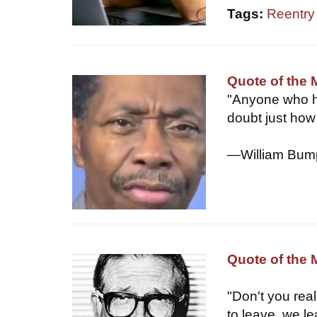
Tags:
Reentry d
Quote of the
"Anyone who h
doubt just how 
—William Bump
Quote of the 
"Don't you rea
to leave, we le