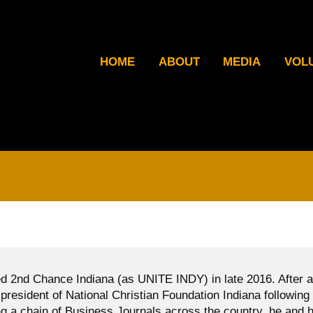
HOME
ABOUT
MEDIA
VOL
d 2nd Chance Indiana (as UNITE INDY) in late 2016. After a
president of National Christian Foundation Indiana following
g a chain of Business Journals across the country, he and h