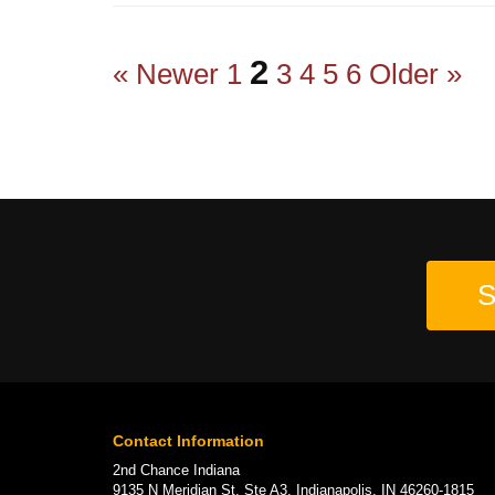
2
« Newer
1
3
4
5
6
Older »
S
Contact Information
2nd Chance Indiana
9135 N Meridian St, Ste A3, Indianapolis, IN 46260-1815