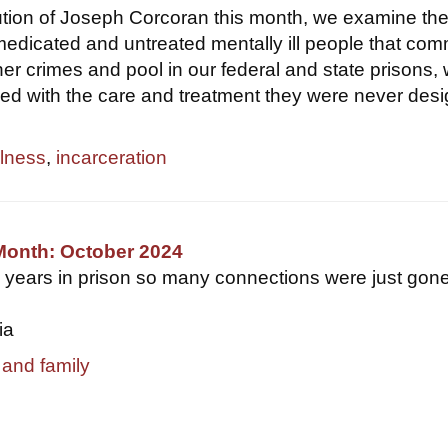
ution of Joseph Corcoran this month, we examine th
edicated and untreated mentally ill people that com
er crimes and pool in our federal and state prisons,
d with the care and treatment they were never des
llness
,
incarceration
Month: October 2024
3 years in prison so many connections were just gone.
ia
 and family