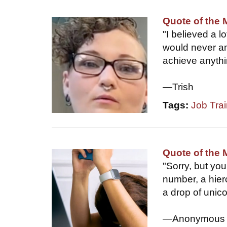
Quote of the 
"I believed a lo
would never am
achieve anyth
—Trish
Tags:
Job Trai
Quote of the 
"Sorry, but yo
number, a hier
a drop of unic
—Anonymous