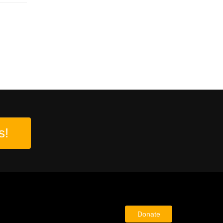
s!
Donate