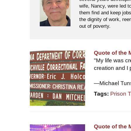
wife, Nancy, were led t
them find and keep jobs
the dignity of work, ree
out of poverty.
Quote of the
"My life was c
creation and I
—Michael Tun
Tags:
Prison 
Quote of the 