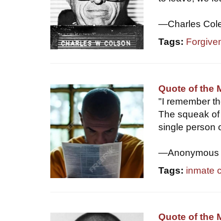
—Charles Col
Tags:
Forgive
Quote of the 
"I remember th
The squeak of 
single person 
—Anonymous
Tags:
inmate 
Quote of the