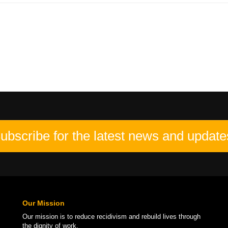
ubscribe for the latest news and update
Our Mission
Our mission is to
reduce recidivism
and rebuild lives through
the
dignity of work
.