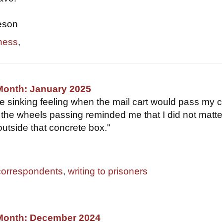
eson
ness
,
Month: January 2025
e sinking feeling when the mail cart would pass my ce
the wheels passing reminded me that I did not matte
outside that concrete box."
correspondents
,
writing to prisoners
 Month: December 2024