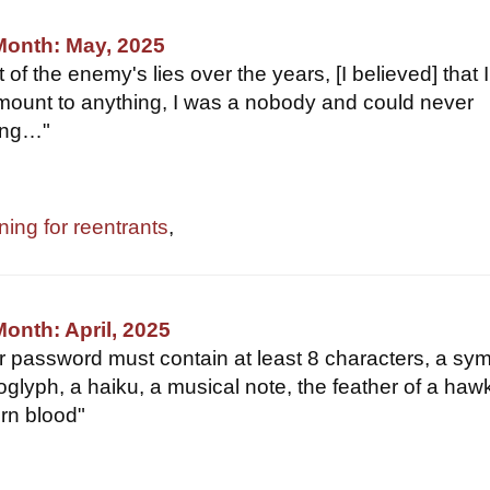
Month: May, 2025
t of the enemy's lies over the years, [I believed] that I
ount to anything, I was a nobody and could never
ing…"
ning for reentrants
,
Month: April, 2025
ur password must contain at least 8 characters, a sym
oglyph, a haiku, a musical note, the feather of a haw
orn blood"