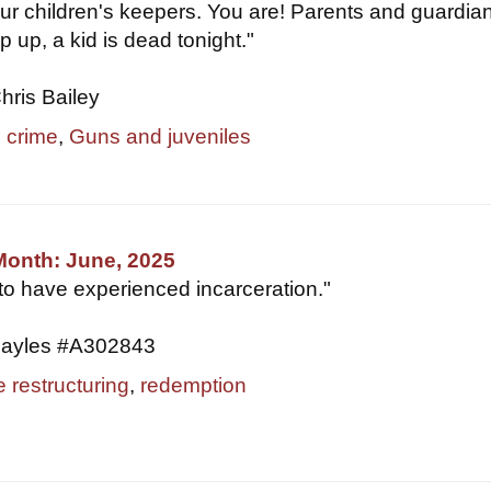
ur children's keepers. You are! Parents and guardia
p up, a kid is dead tonight."
hris Bailey
e crime
,
Guns and juveniles
Month: June, 2025
 to have experienced incarceration."
ayles #A302843
e restructuring
,
redemption