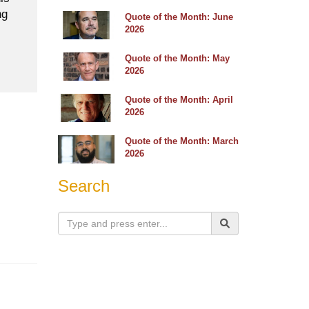
ng
Quote of the Month: June
2026
Quote of the Month: May
2026
Quote of the Month: April
2026
Quote of the Month: March
2026
Search