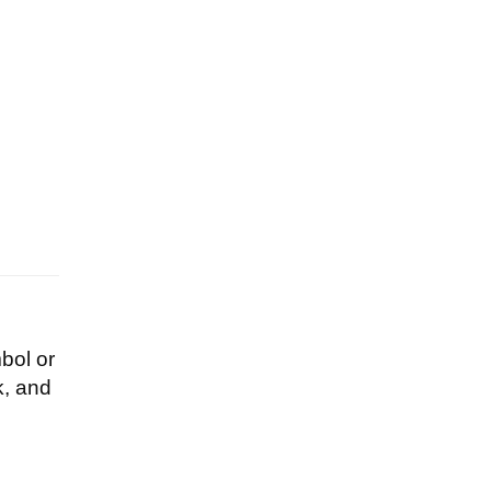
bol or
k, and