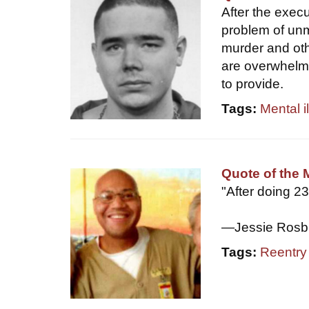
After the exec
problem of unm
murder and oth
are overwhelme
to provide.
Tags:
Mental i
Quote of the 
"After doing 2
—Jessie Rosb
Tags:
Reentry