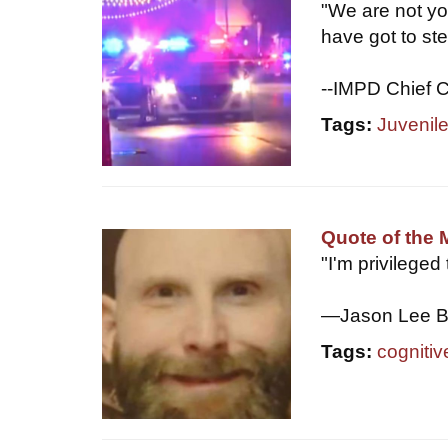
"We are not yo
have got to ste
--IMPD Chief C
Tags:
Juvenil
Quote of the 
"I'm privileged
—Jason Lee B
Tags:
cognitiv