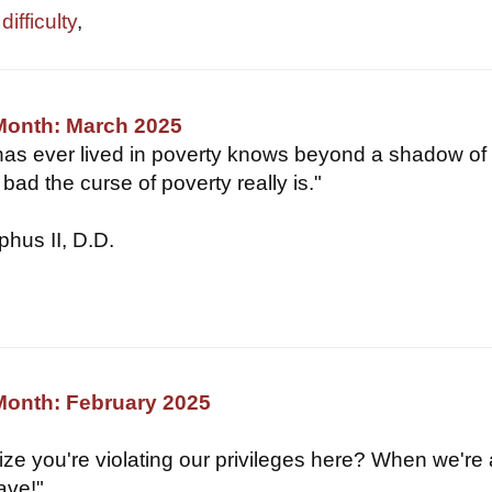
ifficulty
,
 Month: March 2025
as ever lived in poverty knows beyond a shadow of
bad the curse of poverty really is."
hus II, D.D.
Month: February 2025
lize you're violating our privileges here? When we're
ave!"