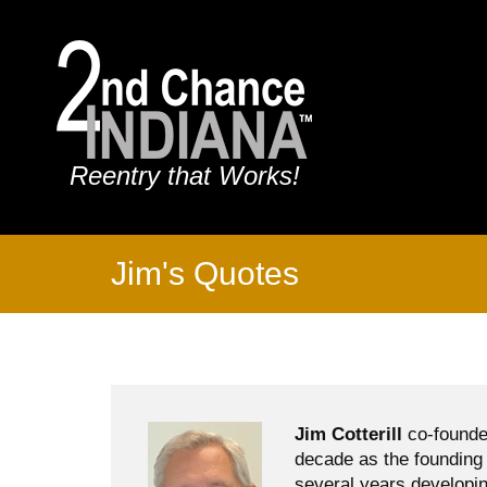
Reentry that Works!
Jim's Quotes
Jim Cotterill
co-founde
decade as the founding 
several years developin