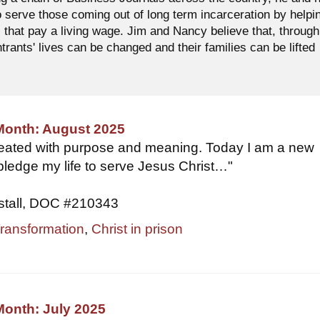
o serve those coming out of long term incarceration by helpi
 that pay a living wage. Jim and Nancy believe that, through
ntrants' lives can be changed and their families can be lifted
 Month: August 2025
reated with purpose and meaning. Today I am a new
 pledge my life to serve Jesus Christ…"
stall, DOC #210343
Transformation
,
Christ in prison
Month: July 2025