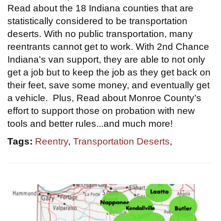
Read about the 18 Indiana counties that are
statistically considered to be transportation
deserts. With no public transportation, many
reentrants cannot get to work. With 2nd Chance
Indiana's van support, they are able to not only
get a job but to keep the job as they get back on
their feet, save some money, and eventually get
a vehicle. Plus, Read about Monroe County's
effort to support those on probation with new
tools and better rules...and much more!
Tags:
Reentry
,
Transportation Deserts
,