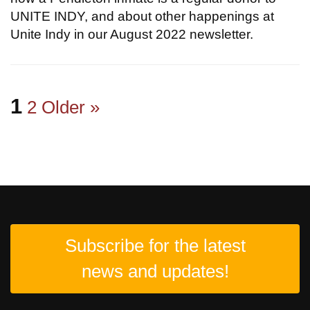
UNITE INDY, and about other happenings at
Unite Indy in our August 2022 newsletter.
1
2
Older »
Subscribe for the latest
news and updates!