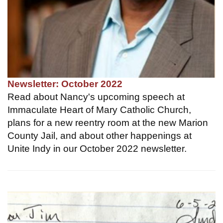
Newsletter: October 2022
Read about Nancy's upcoming speech at
Immaculate Heart of Mary Catholic Church,
plans for a new reentry room at the new Marion
County Jail, and about other happenings at
Unite Indy in our October 2022 newsletter.