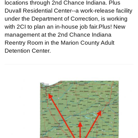
locations through 2nd Chance Indiana. Plus
Duvall Residential Center--a work-release facility
under the Department of Correction, is working
with 2CI to plan an in-house job fair.Plus! New
management at the 2nd Chance Indiana
Reentry Room in the Marion County Adult
Detention Center.