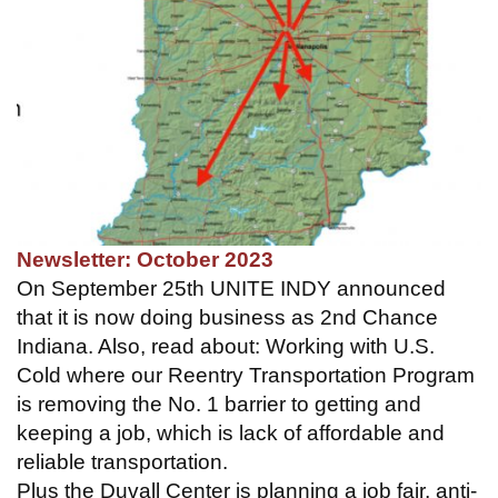
Newsletter: October 2023
On September 25th UNITE INDY announced
that it is now doing business as 2nd Chance
Indiana. Also, read about: Working with U.S.
Cold where our Reentry Transportation Program
is removing the No. 1 barrier to getting and
keeping a job, which is lack of affordable and
reliable transportation.
Plus the Duvall Center is planning a job fair, anti-