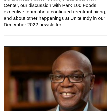
Center, our discussion with Park 100 Foods'
executive team about continued reentrant hiring,
and about other happenings at Unite Indy in our
December 2022 newsletter.