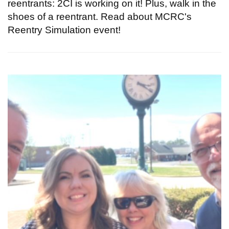
reentrants: 2CI is working on it! Plus, walk in the
shoes of a reentrant. Read about MCRC's
Reentry Simulation event!