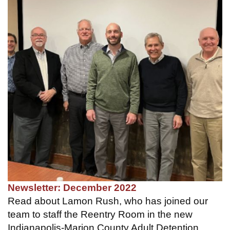
Newsletter: December 2022
Read about Lamon Rush, who has joined our
team to staff the Reentry Room in the new
Indianapolis-Marion County Adult Detention