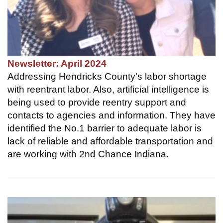
Newsletter: April 2024
Addressing Hendricks County's labor shortage
with reentrant labor. Also, artificial intelligence is
being used to provide reentry support and
contacts to agencies and information. They have
identified the No.1 barrier to adequate labor is
lack of reliable and affordable transportation and
are working with 2nd Chance Indiana.