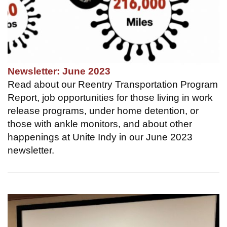
Newsletter: June 2023
Read about our Reentry Transportation Program
Report, job opportunities for those living in work
release programs, under home detention, or
those with ankle monitors, and about other
happenings at Unite Indy in our June 2023
newsletter.