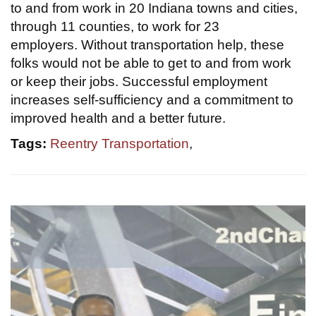
to and from work in 20 Indiana towns and cities,
through 11 counties, to work for 23
employers. Without transportation help, these
folks would not be able to get to and from work
or keep their jobs. Successful employment
increases self-sufficiency and a commitment to
improved health and a better future.
Tags:
Reentry Transportation
,