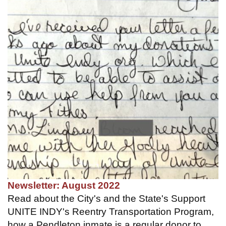
Newsletter: August 2022
Read about the City's and the State's Support
UNITE INDY's Reentry Transportation Program,
how a Pendleton inmate is a regular donor to