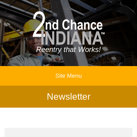
Reentry that Works!
Site Menu
Newsletter