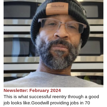
Newsletter: February 2024
This is what successful reentry through a good
job looks like.Goodwill providing jobs in 70