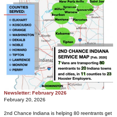
Newsletter: February 2026
February 20, 2026
2nd Chance Indiana is helping 80 reentrants get