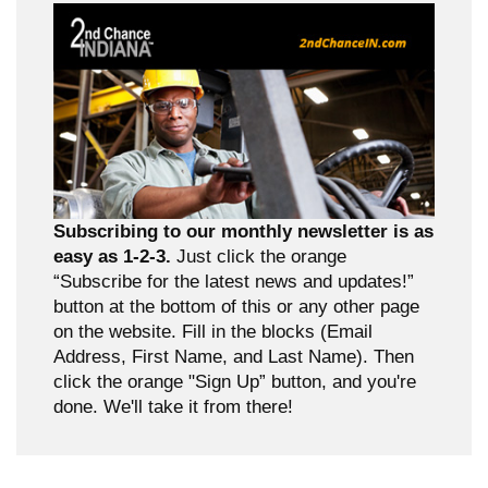
Subscribing to our monthly newsletter is as
easy as 1-2-3.
Just click the orange
“Subscribe for the latest news and updates!”
button at the bottom of this or any other page
on the website. Fill in the blocks (Email
Address, First Name, and Last Name). Then
click the orange "Sign Up” button, and you're
done. We'll take it from there!