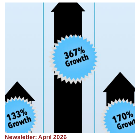
Newsletter: April 2026