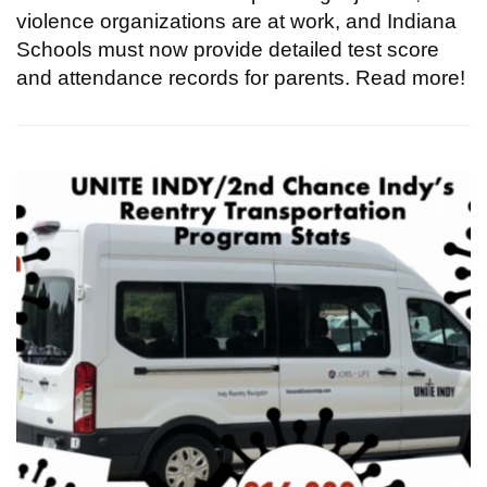
violence organizations are at work, and Indiana
Schools must now provide detailed test score
and attendance records for parents. Read more!