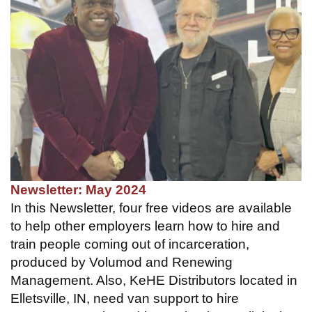
Newsletter: May 2024
In this Newsletter, four free videos are available
to help other employers learn how to hire and
train people coming out of incarceration,
produced by Volumod and Renewing
Management. Also, KeHE Distributors located in
Elletsville, IN, need van support to hire