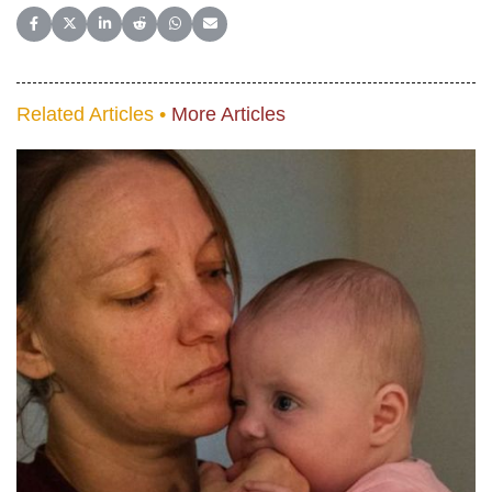
Share on Facebook
Share on X (Twitter)
Share on LinkedIn
Share on Reddit
Share on WhatsApp
Share on Email
Related Articles •
More Articles