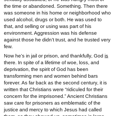
the time or abandoned. Something. Then there
was someone in his home or neighborhood who
used alcohol, drugs or both. He was used to
that, and selling or using was part of his
environment. Aggression was his defense
against those he didn’t trust, and he trusted very
few.
Now he’s in jail or prison, and thankfully, God
is
there. In spite of a lifetime of woe, loss, and
deprivation, the spirit of God has been
transforming men and women behind bars
forever. As far back as the second century, it is
written that Christians were “ridiculed for their
concern for the imprisoned.” Ancient Christians
saw care for prisoners as emblematic of the
justice and mercy to which Jesus had called