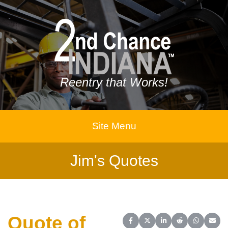
Reentry that Works!
Site Menu
Jim's Quotes
Quote of
Share on Facebook
Share on X (Twitter)
Share on LinkedIn
Share on Reddit
Share on 
Share