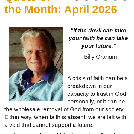
the Month: April 2026
"If the devil can take
your faith he can take
your future."
—Billy Graham
A crisis of faith can be a
breakdown in our
capacity to trust in God
personally, or it can be
the wholesale removal of God from our society.
Either way, when faith is absent, we are left with
a void that cannot support a future.