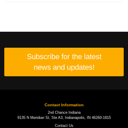
Subscribe for the latest
news and updates!
Contact Information
2nd Chance Indiana
9135 N Meridian St, Ste A3, Indianapolis, IN 46260-1815
Contact Us