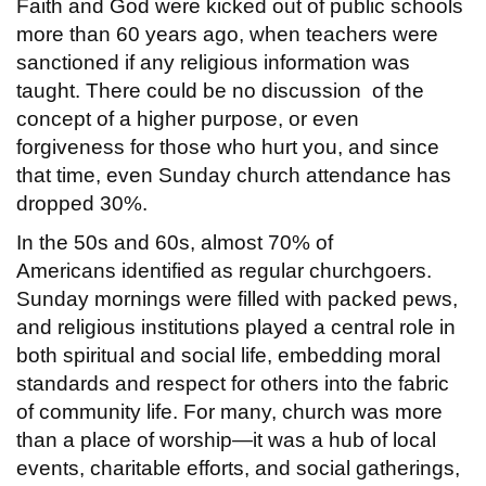
Faith and God were kicked out of public schools
more than 60 years ago, when teachers were
sanctioned if any religious information was
taught. There could be no discussion of the
concept of a higher purpose, or even
forgiveness for those who hurt you, and since
that time, even Sunday church attendance has
dropped 30%.
In the 50s and 60s, almost 70% of
Americans identified as regular churchgoers.
Sunday mornings were filled with packed pews,
and religious institutions played a central role in
both spiritual and social life, embedding moral
standards and respect for others into the fabric
of community life. For many, church was more
than a place of worship—it was a hub of local
events, charitable efforts, and social gatherings,