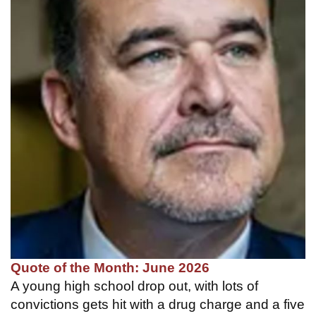
Quote of the Month: June 2026
A young high school drop out, with lots of
convictions gets hit with a drug charge and a five