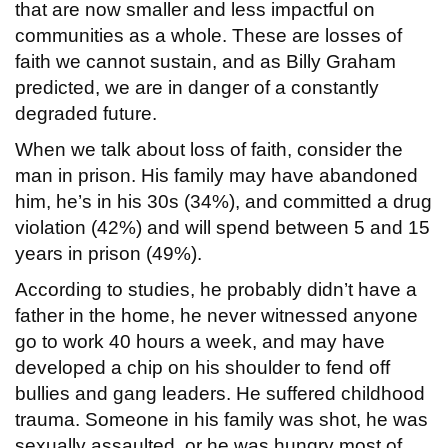
that are now smaller and less impactful on
communities as a whole. These are losses of
faith we cannot sustain, and as Billy Graham
predicted, we are in danger of a constantly
degraded future.
When we talk about loss of faith, consider the
man in prison. His family may have abandoned
him, he’s in his 30s (34%), and committed a drug
violation (42%) and will spend between 5 and 15
years in prison (49%).
According to studies, he probably didn’t have a
father in the home, he never witnessed anyone
go to work 40 hours a week, and may have
developed a chip on his shoulder to fend off
bullies and gang leaders. He suffered childhood
trauma. Someone in his family was shot, he was
sexually assaulted, or he was hungry most of