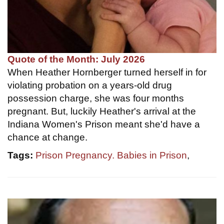
Quote of the Month: July 2026
When Heather Hornberger turned herself in for
violating probation on a years-old drug
possession charge, she was four months
pregnant. But, luckily Heather's arrival at the
Indiana Women's Prison meant she'd have a
chance at change.
Tags:
Prison Pregnancy. Babies in Prison
,