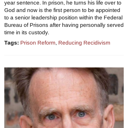
year sentence. In prison, he turns his life over to
God and now is the first person to be appointed
to a senior leadership position within the Federal
Bureau of Prisons after having personally served
time in its custody.
Tags:
Prison Reform
,
Reducing Recidivism