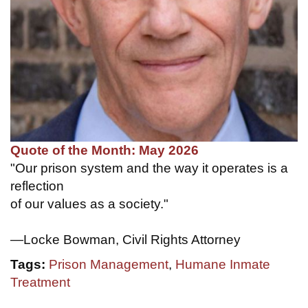
Quote of the Month: May 2026
"Our prison system and the way it operates is a
reflection
of our values as a society."
—Locke Bowman, Civil Rights Attorney
Tags:
Prison Management
,
Humane Inmate
Treatment