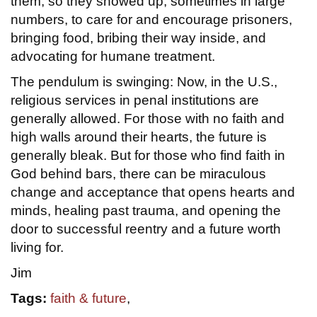
them, so they showed up, sometimes in large
numbers, to care for and encourage prisoners,
bringing food, bribing their way inside, and
advocating for humane treatment.
The pendulum is swinging: Now, in the U.S.,
religious services in penal institutions are
generally allowed. For those with no faith and
high walls around their hearts, the future is
generally bleak. But for those who find faith in
God behind bars, there can be miraculous
change and acceptance that opens hearts and
minds, healing past trauma, and opening the
door to successful reentry and a future worth
living for.
Jim
Tags:
faith & future
,