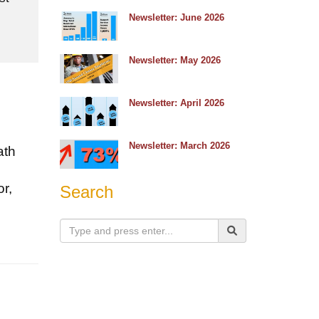
e
Newsletter: June 2026
Newsletter: May 2026
Newsletter: April 2026
Newsletter: March 2026
ath
r,
Search