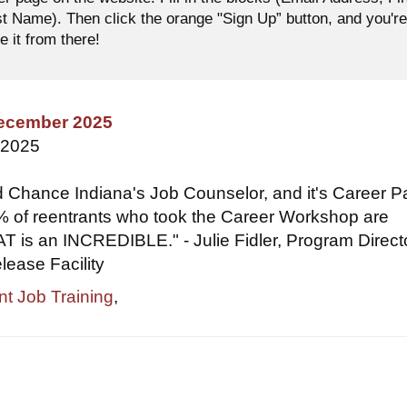
 Name). Then click the orange "Sign Up” button, and you'r
e it from there!
December 2025
 2025
 Chance Indiana's Job Counselor, and it's Career P
 of reentrants who took the Career Workshop are
 is an INCREDIBLE." - Julie Fidler, Program Directo
ease Facility
nt Job Training
,