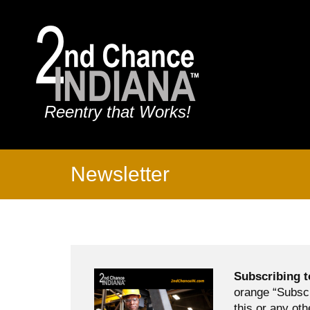
Reentry that Works!
Newsletter
Subscribing t
orange “Subscr
this or any oth