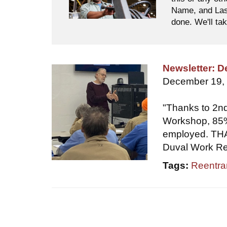
Name, and Last
done. We'll tak
Newsletter: 
December 19,
"Thanks to 2nd
Workshop, 85%
employed. THAT
Duval Work Rel
Tags:
Reentra