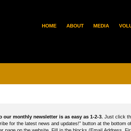
HOME
ABOUT
MEDIA
VOL
o our monthly newsletter is as easy as 1-2-3.
Just click t
ibe for the latest news and updates!” button at the bottom o
er page on the website. Fill in the blocks (Email Address, Fir