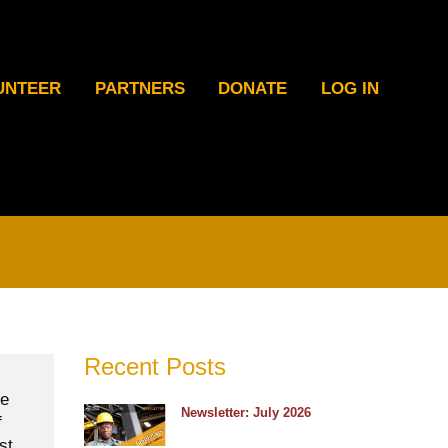
UNTEER
PARTNERS
DONATE
LOG IN
Recent Posts
he
Newsletter: July 2026
f
st