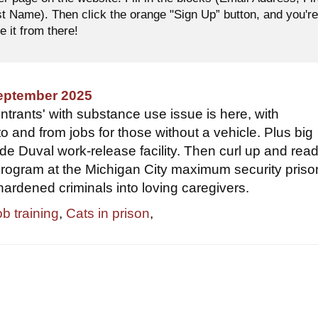
 Name). Then click the orange "Sign Up” button, and you'r
e it from there!
September 2025
ntrants' with substance use issue is here, with
to and from jobs for those without a vehicle. Plus big
ide Duval work-release facility. Then curl up and rea
program at the Michigan City maximum security prison
hardened criminals into loving caregivers.
ob training
,
Cats in prison
,