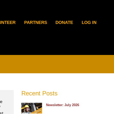
UNTEER
PARTNERS
DONATE
LOG IN
Recent Posts
he
Newsletter: July 2026
f
st