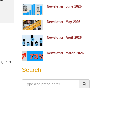
e
Newsletter: June 2026
Newsletter: May 2026
Newsletter: April 2026
Newsletter: March 2026
d
, that
Search