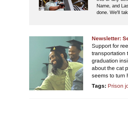
Name, and Last
done. We'll tak
Newsletter: 
Support for ree
transportation 
graduation ins
about the cat 
seems to turn 
Tags:
Prison j