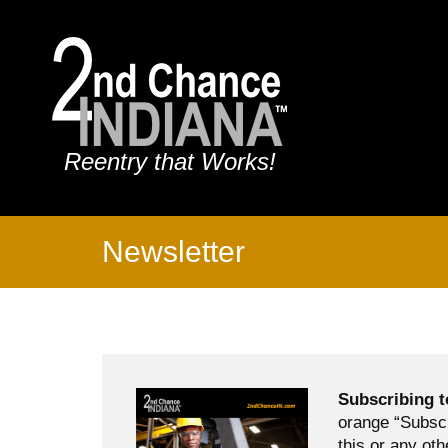
Reentry that Works!
Newsletter
Subscribing t
orange “Subscr
this or any oth