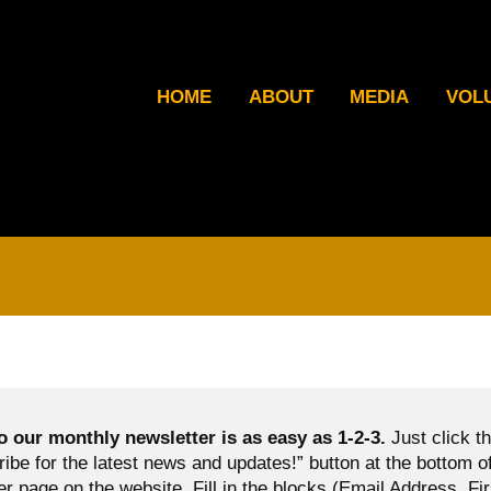
HOME
ABOUT
MEDIA
VOL
o our monthly newsletter is as easy as 1-2-3.
Just click t
ibe for the latest news and updates!” button at the bottom o
er page on the website. Fill in the blocks (Email Address, Fir