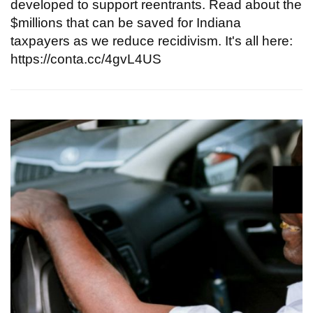
developed to support reentrants. Read about the
$millions that can be saved for Indiana
taxpayers as we reduce recidivism. It's all here:
https://conta.cc/4gvL4US