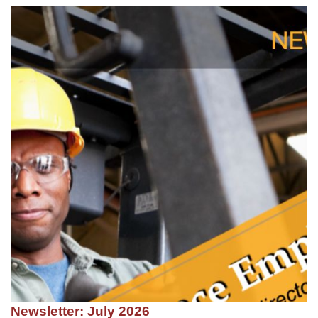
Newsletter: July 2026