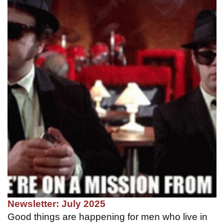
Newsletter: July 2025
Good things are happening for men who live in