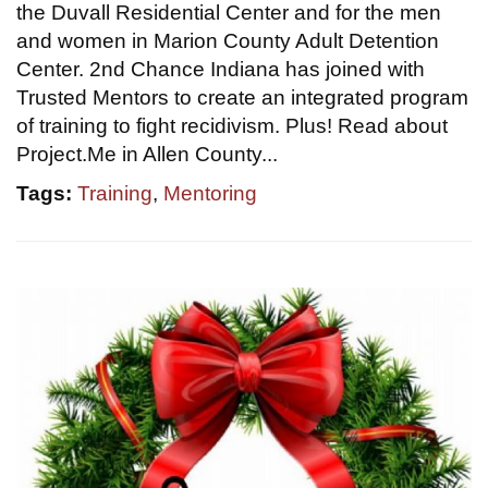
the Duvall Residential Center and for the men
and women in Marion County Adult Detention
Center. 2nd Chance Indiana has joined with
Trusted Mentors to create an integrated program
of training to fight recidivism. Plus! Read about
Project.Me in Allen County...
Tags:
Training
,
Mentoring