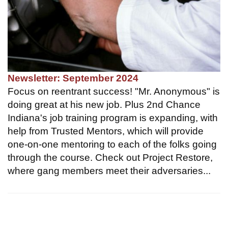
Newsletter: September 2024
Focus on reentrant success! "Mr. Anonymous" is
doing great at his new job. Plus 2nd Chance
Indiana's job training program is expanding, with
help from Trusted Mentors, which will provide
one-on-one mentoring to each of the folks going
through the course. Check out Project Restore,
where gang members meet their adversaries...