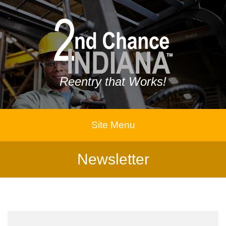
Reentry that Works!
Site Menu
Newsletter