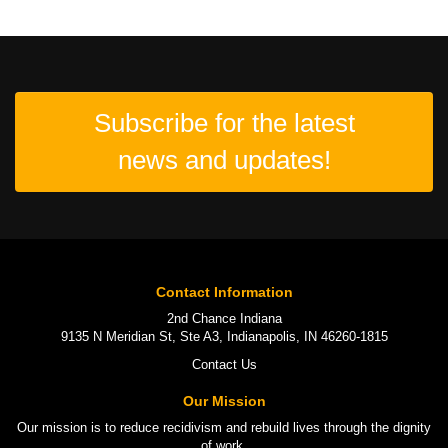
Subscribe for the latest
news and updates!
Contact Information
2nd Chance Indiana
9135 N Meridian St, Ste A3, Indianapolis, IN 46260-1815
Contact Us
Our Mission
Our mission is to
reduce recidivism
and rebuild lives through the
dignity
of work
.