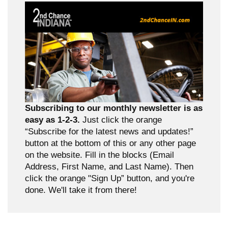
Subscribing to our monthly newsletter is as
easy as 1-2-3.
Just click the orange
“Subscribe for the latest news and updates!”
button at the bottom of this or any other page
on the website. Fill in the blocks (Email
Address, First Name, and Last Name). Then
click the orange "Sign Up” button, and you're
done. We'll take it from there!