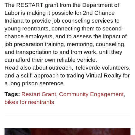
The RESTART grant from the Department of
Labor is making it possible for 2nd Chance
Indiana to provide job counseling services to
young reentrants, connecting them to second-
chance employers, and to assess the impact of
job preparation training, mentoring, counseling,
and transportation to and from work, until they
can afford their own reliable vehicle.
Read also about outreach, Televerde volunteers,
and a sci-fi approach to trading Virtual Reality for
a long prison sentence.
Tags:
Restart Grant
,
Community Engagement
,
bikes for reentrants