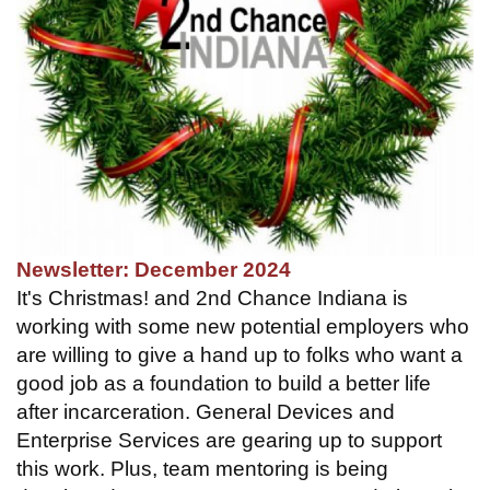
Newsletter: December 2024
It's Christmas! and 2nd Chance Indiana is
working with some new potential employers who
are willing to give a hand up to folks who want a
good job as a foundation to build a better life
after incarceration. General Devices and
Enterprise Services are gearing up to support
this work. Plus, team mentoring is being