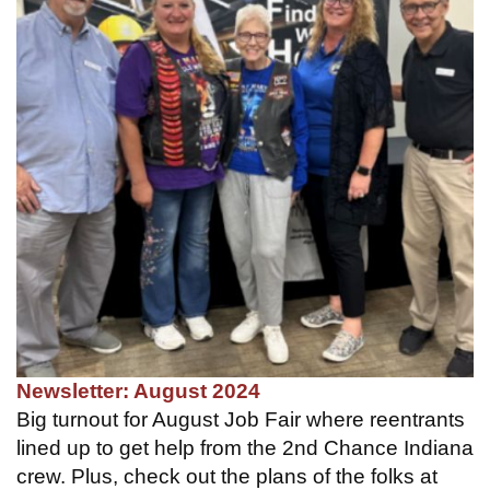
Newsletter: August 2024
Big turnout for August Job Fair where reentrants
lined up to get help from the 2nd Chance Indiana
crew. Plus, check out the plans of the folks at