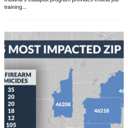
training...