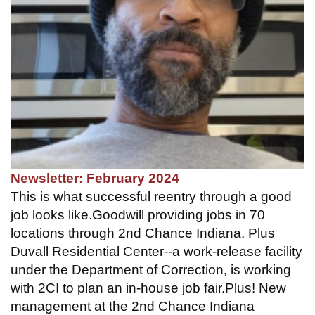
Newsletter: February 2024
This is what successful reentry through a good
job looks like.Goodwill providing jobs in 70
locations through 2nd Chance Indiana. Plus
Duvall Residential Center--a work-release facility
under the Department of Correction, is working
with 2CI to plan an in-house job fair.Plus! New
management at the 2nd Chance Indiana