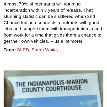
Almost 70% of reentrants will return to
incarceration within 3 years of release. That
stunning statistic can be shattered when 2nd
Chance Indiana connects reentrants with good
jobs and support them with transportation to and
from work for a time that gives them a chance to
get their own vehicles. Plus a lot more!
Tags:
SLED
,
Sarah White
,