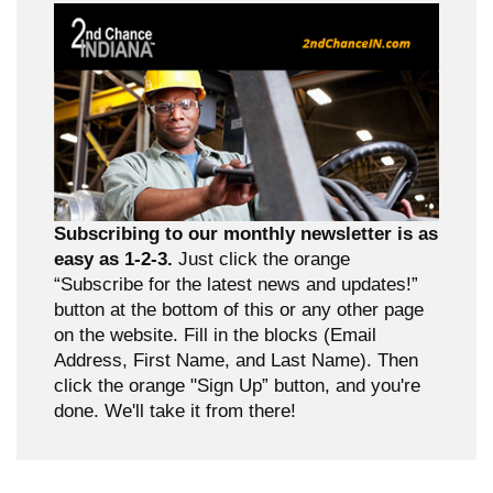
Subscribing to our monthly newsletter is as
easy as 1-2-3.
Just click the orange
“Subscribe for the latest news and updates!”
button at the bottom of this or any other page
on the website. Fill in the blocks (Email
Address, First Name, and Last Name). Then
click the orange "Sign Up” button, and you're
done. We'll take it from there!