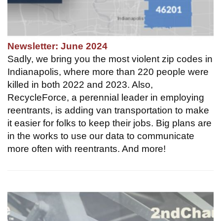
Newsletter: June 2024
Sadly, we bring you the most violent zip codes in
Indianapolis, where more than 220 people were
killed in both 2022 and 2023. Also,
RecycleForce, a perennial leader in employing
reentrants, is adding van transportation to make
it easier for folks to keep their jobs. Big plans are
in the works to use our data to communicate
more often with reentrants. And more!