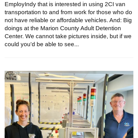
EmployIndy that is interested in using 2CI van
transportation to and from work for those who do
not have reliable or affordable vehicles. And: Big
doings at the Marion County Adult Detention
Center. We cannot take pictures inside, but if we
could you'd be able to see...