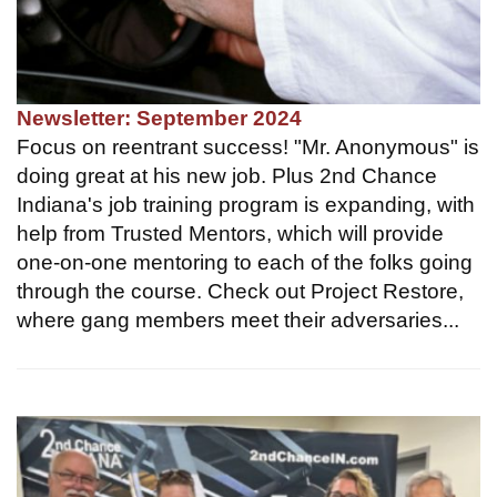
Newsletter: September 2024
Focus on reentrant success! "Mr. Anonymous" is
doing great at his new job. Plus 2nd Chance
Indiana's job training program is expanding, with
help from Trusted Mentors, which will provide
one-on-one mentoring to each of the folks going
through the course. Check out Project Restore,
where gang members meet their adversaries...