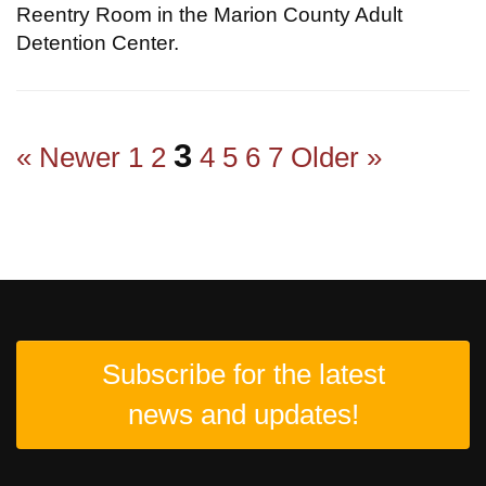
Reentry Room in the Marion County Adult
Detention Center.
3
« Newer
1
2
4
5
6
7
Older »
Subscribe for the latest
news and updates!