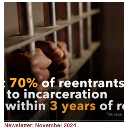
Newsletter: November 2024