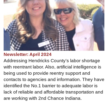
Newsletter: April 2024
Addressing Hendricks County's labor shortage
with reentrant labor. Also, artificial intelligence is
being used to provide reentry support and
contacts to agencies and information. They have
identified the No.1 barrier to adequate labor is
lack of reliable and affordable transportation and
are working with 2nd Chance Indiana.