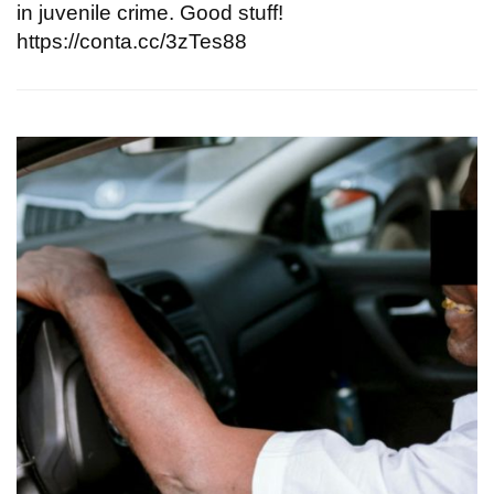
in juvenile crime. Good stuff!
https://conta.cc/3zTes88