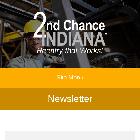
Reentry that Works!
Site Menu
Newsletter