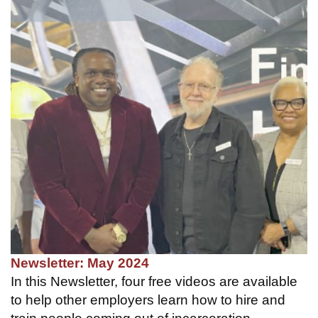
Newsletter: May 2024
In this Newsletter, four free videos are available
to help other employers learn how to hire and