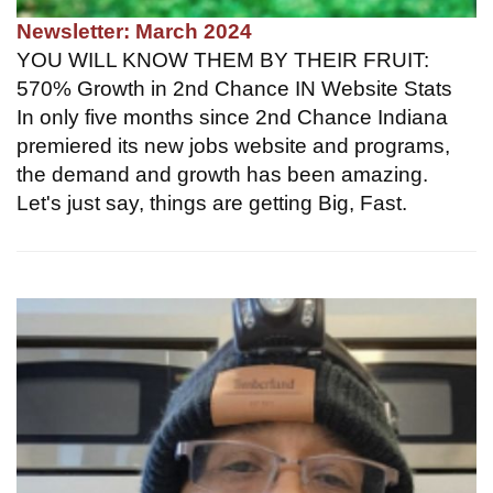
Newsletter: March 2024
YOU WILL KNOW THEM BY THEIR FRUIT:
570% Growth in 2nd Chance IN Website Stats
In only five months since 2nd Chance Indiana
premiered its new jobs website and programs,
the demand and growth has been amazing.
Let's just say, things are getting Big, Fast.