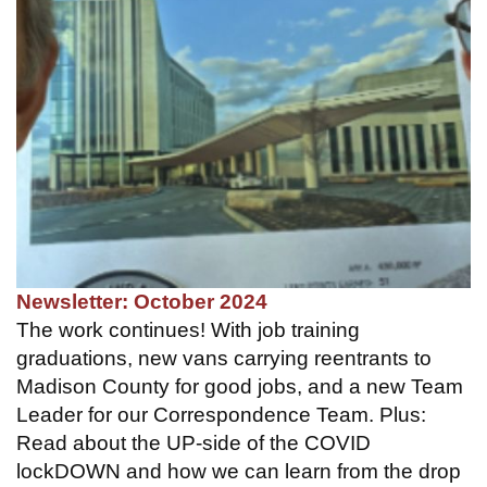
Newsletter: October 2024
The work continues! With job training
graduations, new vans carrying reentrants to
Madison County for good jobs, and a new Team
Leader for our Correspondence Team. Plus:
Read about the UP-side of the COVID
lockDOWN and how we can learn from the drop