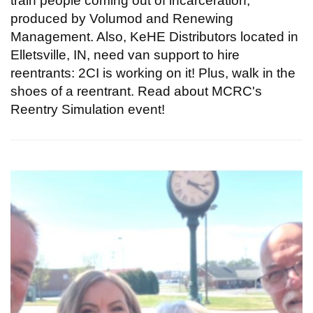
train people coming out of incarceration,
produced by Volumod and Renewing
Management. Also, KeHE Distributors located in
Elletsville, IN, need van support to hire
reentrants: 2CI is working on it! Plus, walk in the
shoes of a reentrant. Read about MCRC's
Reentry Simulation event!