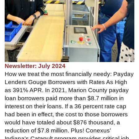
Newsletter: July 2024
How we treat the most financially needy: Payday
Lenders Gouge Borrowers with Rates As High
as 391% APR. In 2021, Marion County payday
loan borrowers paid more than $8.7 million in
interest on their loans. If a 36 percent rate cap
had been in effect, the cost to those borrowers
would have totaled about $876 thousand, a
reduction of $7.8 million. Plus! Conexus'
Indiana's Catapult program provides critical job