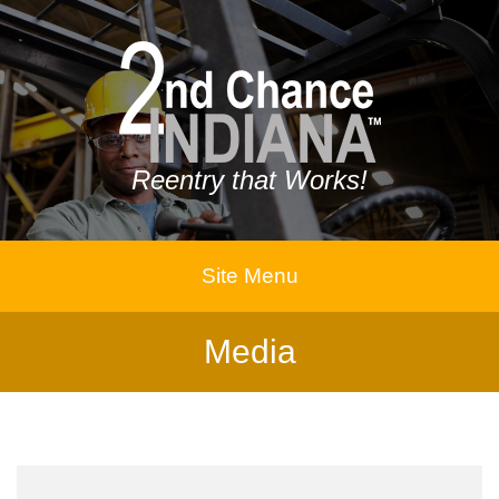
Reentry that Works!
Site Menu
Media