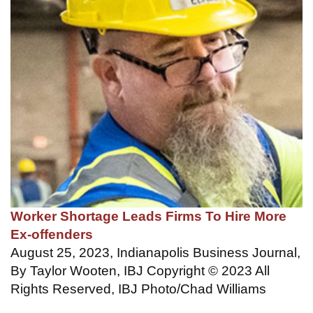
Worker Shortage Leads Firms To Hire More
Ex-offenders
August 25, 2023, Indianapolis Business Journal,
By Taylor Wooten, IBJ Copyright © 2023 All
Rights Reserved, IBJ Photo/Chad Williams