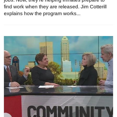
find work when they are released. Jim Cotterill
explains how the program works...