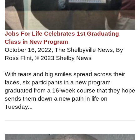
Jobs For Life Celebrates 1st Graduating
Class in New Program
October 16, 2022, The Shelbyville News, By
Ross Flint, © 2023 Shelby News
With tears and big smiles spread across their
faces, six participants in a new program
graduated from a 16-week course that they hope
sends them down a new path in life on
Tuesday...