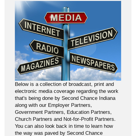
Below is a collection of broadcast, print and
electronic media coverage regarding the work
that's being done by Second Chance Indiana
along with our Employer Partners,
Government Partners, Education Partners,
Church Partners and Not-for-Profit Partners.
You can also look back in time to learn how
the way was paved by Second Chance