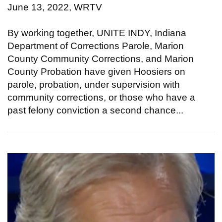
June 13, 2022, WRTV
By working together, UNITE INDY, Indiana
Department of Corrections Parole, Marion
County Community Corrections, and Marion
County Probation have given Hoosiers on
parole, probation, under supervision with
community corrections, or those who have a
past felony conviction a second chance...