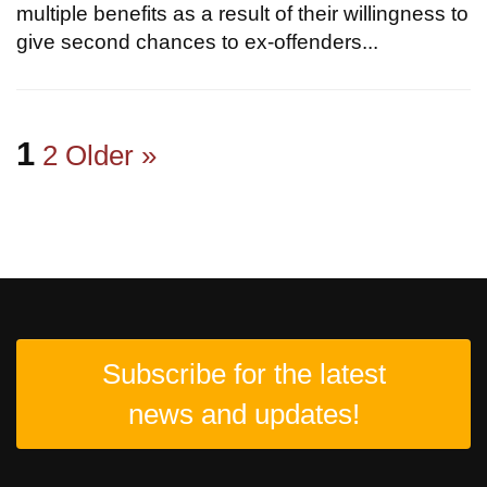
multiple benefits as a result of their willingness to
give second chances to ex-offenders...
1
2
Older »
Subscribe for the latest
news and updates!