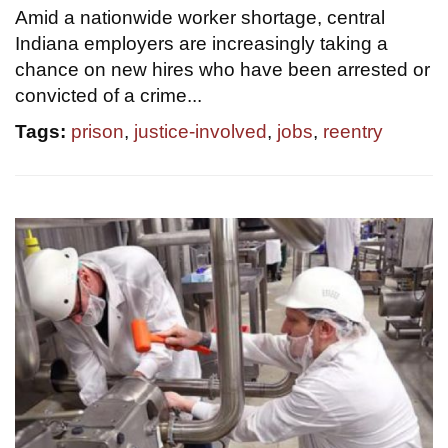
Amid a nationwide worker shortage, central
Indiana employers are increasingly taking a
chance on new hires who have been arrested or
convicted of a crime...
Tags:
prison
,
justice-involved
,
jobs
,
reentry