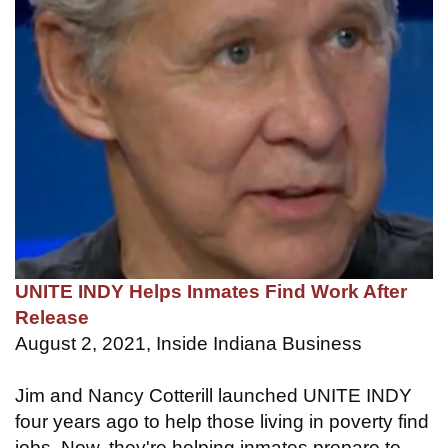
UNITE INDY Helps Inmates Find Work After
Release
August 2, 2021, Inside Indiana Business
Jim and Nancy Cotterill launched UNITE INDY
four years ago to help those living in poverty find
jobs. Now, they're helping inmates prepare to