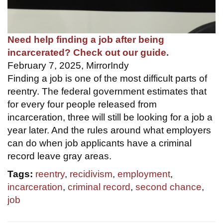
Need help finding a job after being
incarcerated? Check out our guide.
February 7, 2025, MirrorIndy
Finding a job is one of the most difficult parts of
reentry. The federal government estimates that
for every four people released from
incarceration, three will still be looking for a job a
year later. And the rules around what employers
can do when job applicants have a criminal
record leave gray areas.
Tags:
reentry
,
recidivism
,
employment
,
incarceration
,
criminal record
,
second chance
,
job