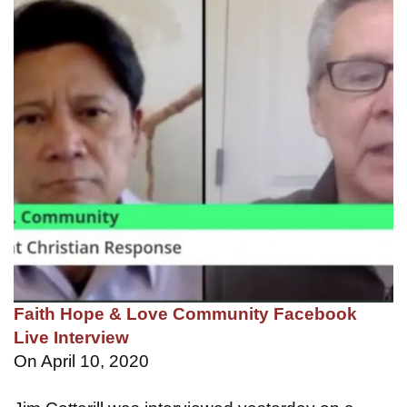
Faith Hope & Love Community Facebook
Live Interview
On April 10, 2020