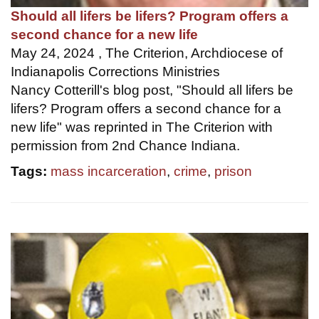
Should all lifers be lifers? Program offers a
second chance for a new life
May 24, 2024 , The Criterion, Archdiocese of
Indianapolis Corrections Ministries
Nancy Cotterill's blog post, "Should all lifers be
lifers? Program offers a second chance for a
new life" was reprinted in The Criterion with
permission from 2nd Chance Indiana.
Tags:
mass incarceration
,
crime
,
prison