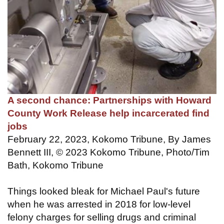
A second chance: Partnerships with Howard
County Work Release help incarcerated find
jobs
February 22, 2023, Kokomo Tribune, By James
Bennett III, © 2023 Kokomo Tribune, Photo/Tim
Bath, Kokomo Tribune
Things looked bleak for Michael Paul's future
when he was arrested in 2018 for low-level
felony charges for selling drugs and criminal