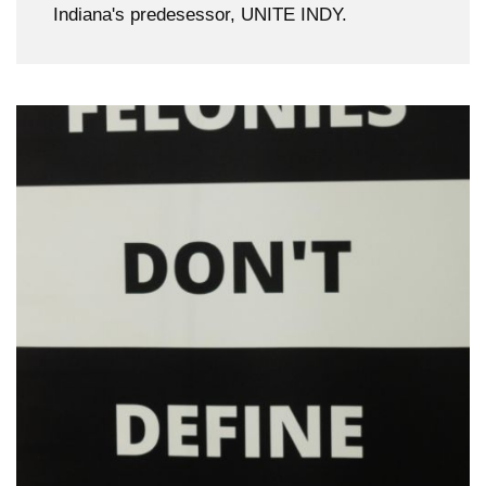
Indiana's predesessor, UNITE INDY.