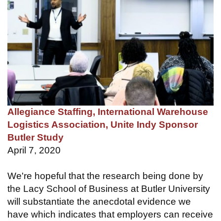
Allegiance Staffing, International Warehouse
Logistics Association, Unite Indy Sponsor
Butler Study
April 7, 2020
We're hopeful that the research being done by
the Lacy School of Business at Butler University
will substantiate the anecdotal evidence we
have which indicates that employers can receive