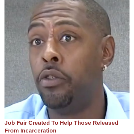
Job Fair Created To Help Those Released
From Incarceration