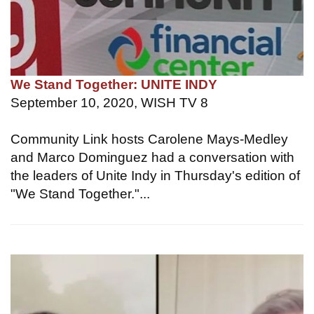
We Stand Together: UNITE INDY
September 10, 2020, WISH TV 8
Community Link hosts Carolene Mays-Medley
and Marco Dominguez had a conversation with
the leaders of Unite Indy in Thursday's edition of
"We Stand Together."...