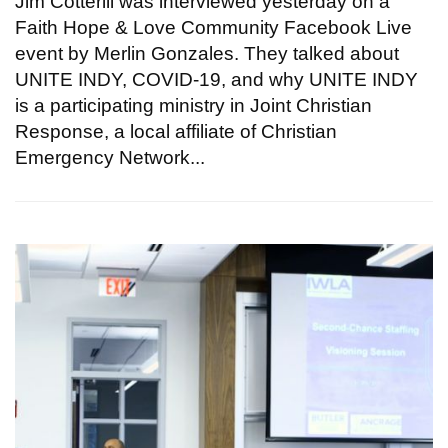
Jim Cotterill was interviewed yesterday on a
Faith Hope & Love Community Facebook Live
event by Merlin Gonzales. They talked about
UNITE INDY, COVID-19, and why UNITE INDY
is a participating ministry in Joint Christian
Response, a local affiliate of Christian
Emergency Network...