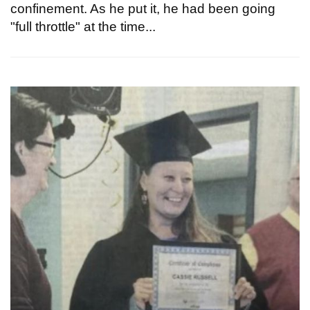
confinement. As he put it, he had been going
"full throttle" at the time...