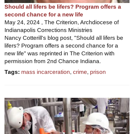
Should all lifers be lifers? Program offers a
second chance for a new life
May 24, 2024 , The Criterion, Archdiocese of
Indianapolis Corrections Ministries
Nancy Cotterill's blog post, "Should all lifers be
lifers? Program offers a second chance for a
new life" was reprinted in The Criterion with
permission from 2nd Chance Indiana.
Tags:
mass incarceration
,
crime
,
prison