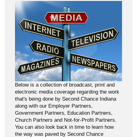
Below is a collection of broadcast, print and
electronic media coverage regarding the work
that's being done by Second Chance Indiana
along with our Employer Partners,
Government Partners, Education Partners,
Church Partners and Not-for-Profit Partners.
You can also look back in time to learn how
the way was paved by Second Chance