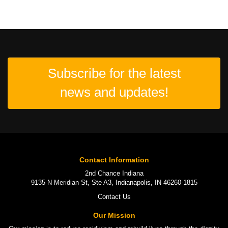
Subscribe for the latest
news and updates!
Contact Information
2nd Chance Indiana
9135 N Meridian St, Ste A3, Indianapolis, IN 46260-1815
Contact Us
Our Mission