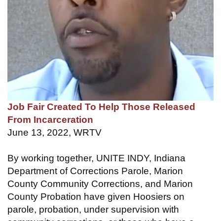
Job Fair Created To Help Those Released
From Incarceration
June 13, 2022, WRTV
By working together, UNITE INDY, Indiana
Department of Corrections Parole, Marion
County Community Corrections, and Marion
County Probation have given Hoosiers on
parole, probation, under supervision with