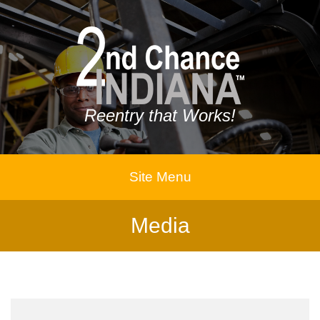
Reentry that Works!
Site Menu
Media