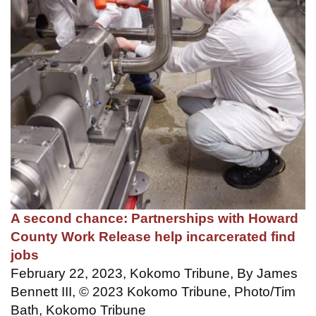
A second chance: Partnerships with Howard
County Work Release help incarcerated find
jobs
February 22, 2023, Kokomo Tribune, By James
Bennett III, © 2023 Kokomo Tribune, Photo/Tim
Bath, Kokomo Tribune