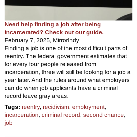
Need help finding a job after being
incarcerated? Check out our guide.
February 7, 2025, MirrorIndy
Finding a job is one of the most difficult parts of
reentry. The federal government estimates that
for every four people released from
incarceration, three will still be looking for a job a
year later. And the rules around what employers
can do when job applicants have a criminal
record leave gray areas.
Tags:
reentry
,
recidivism
,
employment
,
incarceration
,
criminal record
,
second chance
,
job