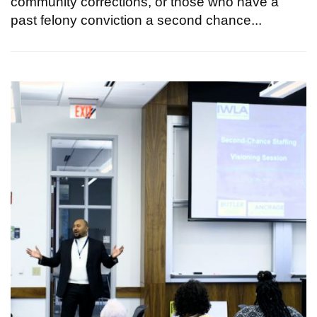
community corrections, or those who have a
past felony conviction a second chance...