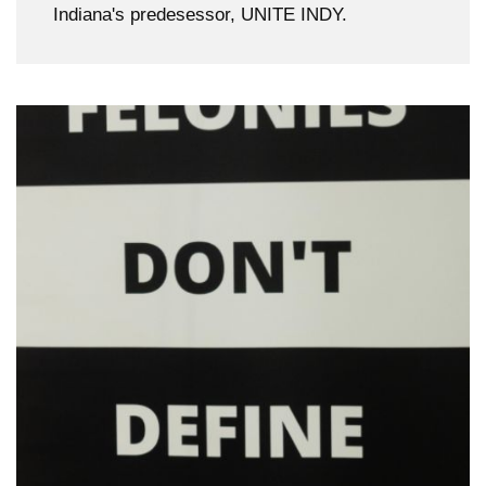
Indiana's predesessor, UNITE INDY.