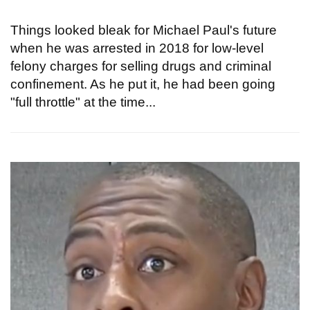
Things looked bleak for Michael Paul's future
when he was arrested in 2018 for low-level
felony charges for selling drugs and criminal
confinement. As he put it, he had been going
"full throttle" at the time...