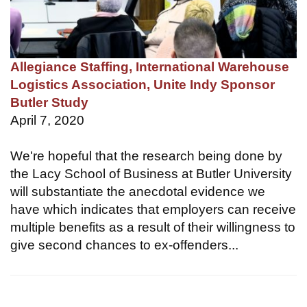
Allegiance Staffing, International Warehouse
Logistics Association, Unite Indy Sponsor
Butler Study
April 7, 2020
We're hopeful that the research being done by
the Lacy School of Business at Butler University
will substantiate the anecdotal evidence we
have which indicates that employers can receive
multiple benefits as a result of their willingness to
give second chances to ex-offenders...