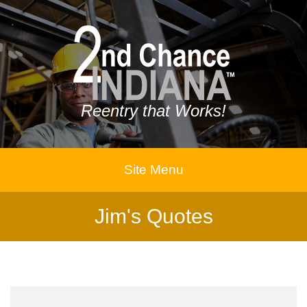
Reentry that Works!
Site Menu
Jim's Quotes