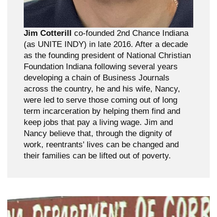
Jim Cotterill
co-founded 2nd Chance Indiana
(as UNITE INDY) in late 2016. After a decade
as the founding president of National Christian
Foundation Indiana following several years
developing a chain of Business Journals
across the country, he and his wife, Nancy,
were led to serve those coming out of long
term incarceration by helping them find and
keep jobs that pay a living wage. Jim and
Nancy believe that, through the dignity of
work, reentrants' lives can be changed and
their families can be lifted out of poverty.