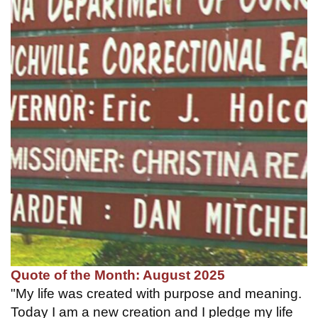
Quote of the Month: August 2025
"My life was created with purpose and meaning.
Today I am a new creation and I pledge my life