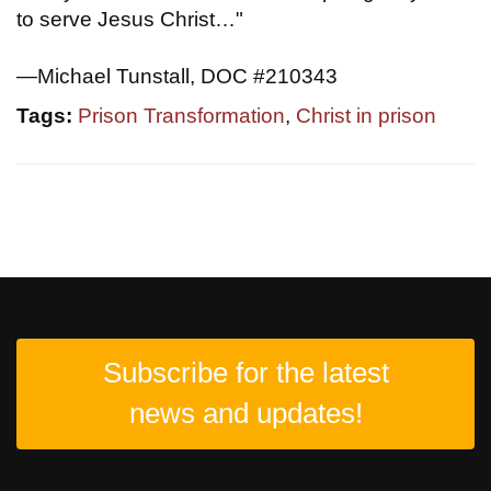
to serve Jesus Christ…"
—Michael Tunstall, DOC #210343
Tags:
Prison Transformation
,
Christ in prison
Subscribe for the latest
news and updates!