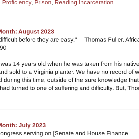
 Proficiency
,
Prison
,
Reading Incarceration
 Month: August 2023
 difficult before they are easy." —Thomas Fuller, Afric
790
 was 14 years old when he was taken from his nativ
nd sold to a Virginia planter. We have no record of 
 during this time, outside of the sure knowledge that
 had turned to one of suffering and difficulty. But, T
Month: July 2023
ongress serving on [Senate and House Finance