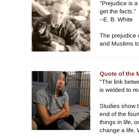
"Prejudice is a
get the facts."
--E. B. White
The prejudice o
and Muslims to
Quote of the
"The link betw
is welded to r
Studies show t
end of the four
things in life,
change a life. 