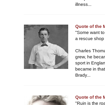
illness...
Quote of the
"Some want to l
a rescue shop 
Charles Thomas
grew, he becam
sport in Engla
became in that 
Brady...
Quote of the 
"Ruin is the ro