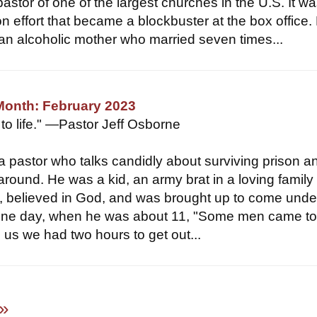
pastor of one of the largest churches in the U.S. It w
n effort that became a blockbuster at the box office.
an alcoholic mother who married seven times...
Month: February 2023
 to life." —Pastor Jeff Osborne
 a pastor who talks candidly about surviving prison a
e around. He was a kid, an army brat in a loving famil
, believed in God, and was brought up to come unde
t one day, when he was about 11, "Some men came to
 us we had two hours to get out...
»