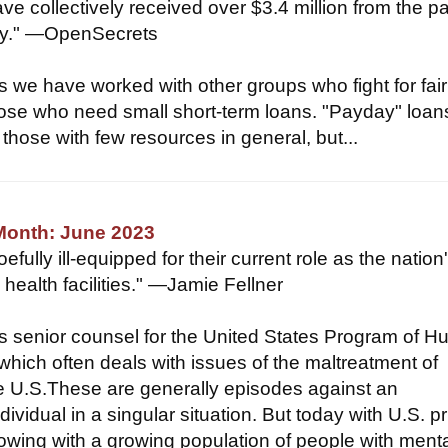
ve collectively received over $3.4 million from the 
try." —OpenSecrets
 we have worked with other groups who fight for fair
hose who need small short-term loans. "Payday" loan
 those with few resources in general, but...
Month: June 2023
efully ill-equipped for their current role as the nation
health facilities." —Jamie Fellner
is senior counsel for the United States Program of 
which often deals with issues of the maltreatment of
he U.S.These are generally episodes against an
dividual in a singular situation. But today with U.S. p
flowing with a growing population of people with ment