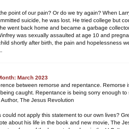
the point of our pain? Or do we try again? When Larr
ommitted suicide, he was lost. He tried college but co
so he went back home and became a garbage collector
nfrey was sexually assaulted at age 10 and pregna
child shortly after birth, the pain and hopelessness w
.
 Month: March 2023
fference between remorse and repentance. Remorse i
r being caught. Repentance is being sorry enough to 
 Author, The Jesus Revolution
ould not apply this statement to our own lives? Gr
ote about his life in the book and new movie, The J