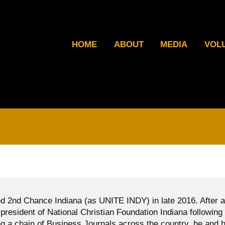
HOME
ABOUT
MEDIA
VOL
d 2nd Chance Indiana (as UNITE INDY) in late 2016. After a
president of National Christian Foundation Indiana following
g a chain of Business Journals across the country, he and h