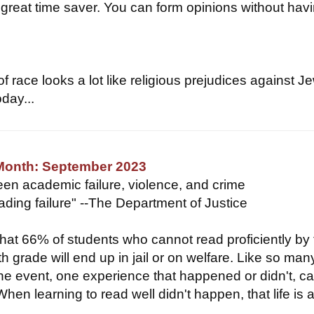
 great time saver. You can form opinions without havi
f race looks a lot like religious prejudices against J
day...
 Month: September 2023
een academic failure, violence, and crime
eading failure" --The Department of Justice
hat 66% of students who cannot read proficiently by
th grade will end up in jail or on welfare. Like so man
 one event, one experience that happened or didn't, c
When learning to read well didn't happen, that life is at