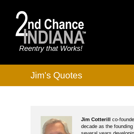
Reentry that Works!
Jim's Quotes
Jim Cotterill
co-founde
decade as the founding 
several years developin