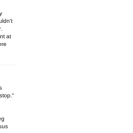
y
uldn't
.
nt at
ere
s
stop."
eg
esus