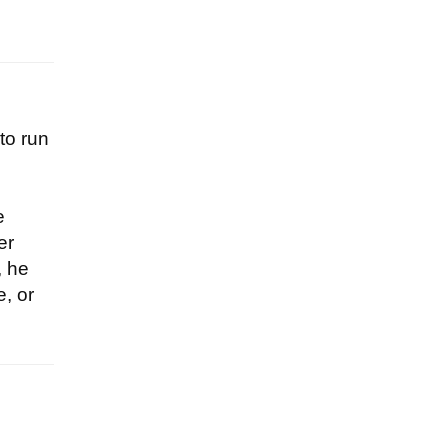
to run
e
er
, he
e, or