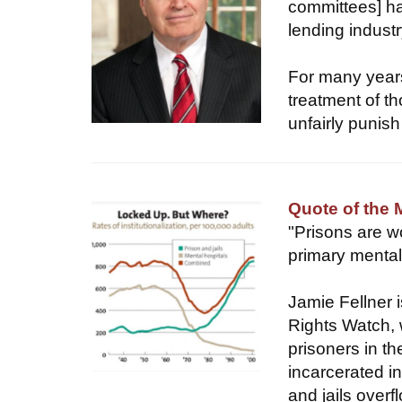
committees] ha
lending indus
For many years
treatment of t
unfairly punish
Quote of the 
"Prisons are wo
primary mental 
Jamie Fellner 
Rights Watch, 
prisoners in t
incarcerated in
and jails over