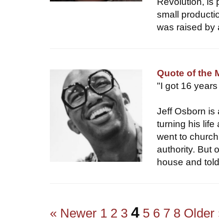
Revolution, is 
small productio
was raised by 
Quote of the 
"I got 16 years
Jeff Osborn is
turning his lif
went to church
authority. Bu
house and told
4
« Newer
1
2
3
5
6
7
8
Older 