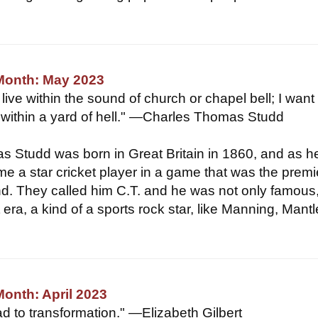
 Month: May 2023
ive within the sound of church or chapel bell; I want 
within a yard of hell." —Charles Thomas Studd
 Studd was born in Great Britain in 1860, and as h
e a star cricket player in a game that was the premi
nd. They called him C.T. and he was not only famous
era, a kind of a sports rock star, like Manning, Mantl
Month: April 2023
ad to transformation." —Elizabeth Gilbert