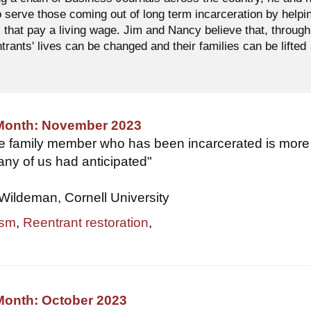
o serve those coming out of long term incarceration by helpi
 that pay a living wage. Jim and Nancy believe that, through
ntrants' lives can be changed and their families can be lifted
 Month: November 2023
se family member who has been incarcerated is more
ny of us had anticipated"
Wildeman, Cornell University
ism
,
Reentrant restoration
,
Month: October 2023