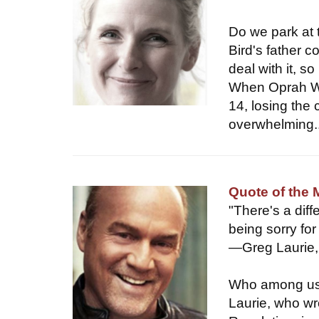
Do we park at 
Bird's father c
deal with it, 
When Oprah Wi
14, losing the 
overwhelming..
Quote of the
"There's a di
being sorry fo
—Greg Laurie,
Who among us c
Laurie, who wr