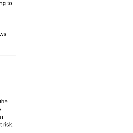
ng to
ews
 the
y
an
 risk.