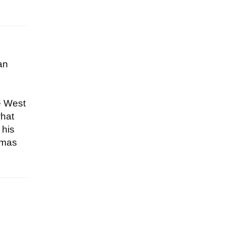
an
e West
what
 his
homas