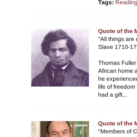
Tags:
Reading
Quote of the
"All things are
Slave 1710-1
Thomas Fuller
African home a
he experienced
life of freedom
had a gift...
Quote of the 
"Members of C