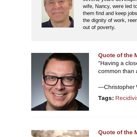
wife, Nancy, were led t
them find and keep jobs
the dignity of work, ree
out of poverty.
Quote of the
"Having a clo
common than a
—Christopher 
Tags:
Recidiv
Quote of the 