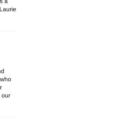
as a
 Laurie
nd
y who
r
 our