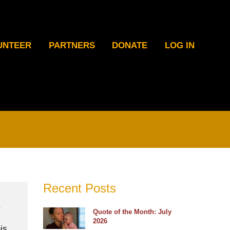
UNTEER
PARTNERS
DONATE
LOG IN
Recent Posts
Quote of the Month: July
2026
is