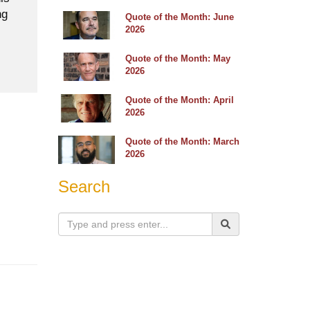
ng
Quote of the Month: June
2026
Quote of the Month: May
2026
Quote of the Month: April
2026
Quote of the Month: March
2026
Search