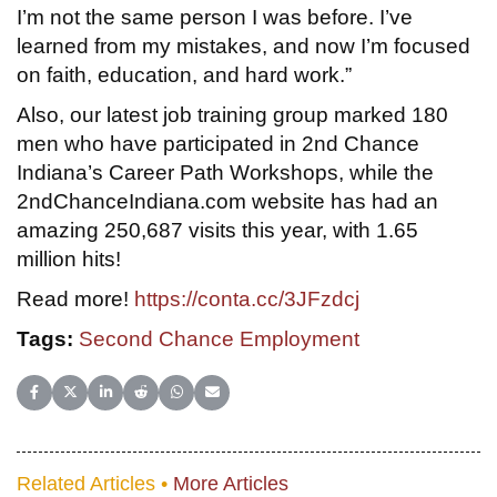
I’m not the same person I was before. I’ve
learned from my mistakes, and now I’m focused
on faith, education, and hard work.”
Also, our latest job training group marked 180
men who have participated in 2nd Chance
Indiana’s Career Path Workshops, while the
2ndChanceIndiana.com website has had an
amazing 250,687 visits this year, with 1.65
million hits!
Read more!
https://conta.cc/3JFzdcj
Tags:
Second Chance Employment
Share on Facebook
Share on X (Twitter)
Share on LinkedIn
Share on Reddit
Share on WhatsApp
Share on Email
Related Articles •
More Articles