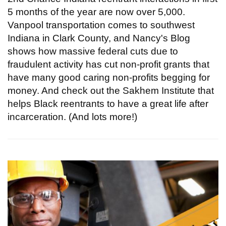
5 months of the year are now over 5,000.
Vanpool transportation comes to southwest
Indiana in Clark County, and Nancy's Blog
shows how massive federal cuts due to
fraudulent activity has cut non-profit grants that
have many good caring non-profits begging for
money. And check out the Sakhem Institute that
helps Black reentrants to have a great life after
incarceration. (And lots more!)