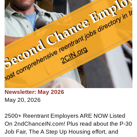
Newsletter: May 2026
May 20, 2026
2500+ Reentrant Employers ARE NOW Listed
On 2ndChanceIN.com! Plus read about the P-30
Job Fair, The A Step Up Housing effort, and