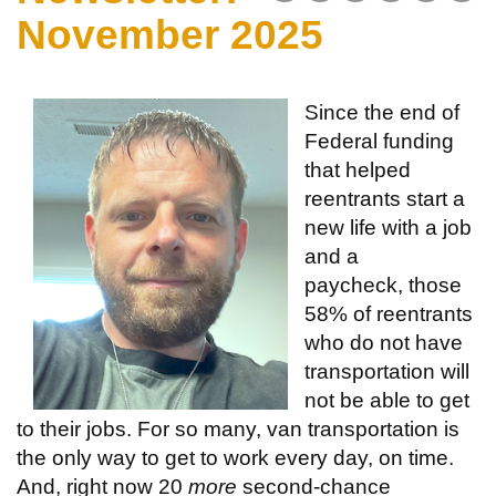
November 2025
Since the end of
Federal funding
that helped
reentrants start a
new life with a job
and a
paycheck, those
58% of reentrants
who do not have
transportation will
not be able to get
to their jobs. For so many, van transportation is
the only way to get to work every day, on time.
And, right now 20
more
second-chance