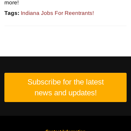
more!
Tags:
Indiana Jobs For Reentrants!
Subscribe for the latest
news and updates!