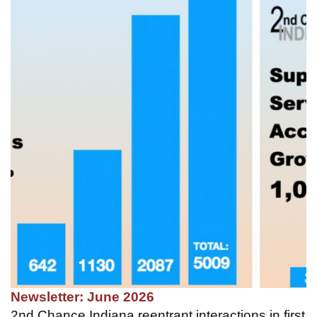
Newsletter: June 2026
2nd Chance Indiana reentrant interactions in first