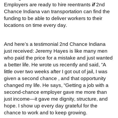
Employers are ready to hire reentrants
if
2nd
Chance Indiana van transportation can find the
funding to be able to deliver workers to their
locations on time every day.
And here’s a testimonial 2nd Chance Indiana
just received: Jeremy Hayes is like many men
who paid the price for a mistake and just wanted
a better life. He wrote us recently and said, “A
little over two weeks after I got out of jail, I was
given a second chance , and that opportunity
changed my life. He says, “Getting a job with a
second-chance employer gave me more than
just income—it gave me dignity, structure, and
hope. I show up every day grateful for the
chance to work and to keep growing.