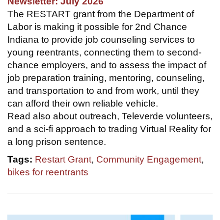
Newsletter: July 2026
The RESTART grant from the Department of
Labor is making it possible for 2nd Chance
Indiana to provide job counseling services to
young reentrants, connecting them to second-
chance employers, and to assess the impact of
job preparation training, mentoring, counseling,
and transportation to and from work, until they
can afford their own reliable vehicle.
Read also about outreach, Televerde volunteers,
and a sci-fi approach to trading Virtual Reality for
a long prison sentence.
Tags:
Restart Grant
,
Community Engagement
,
bikes for reentrants