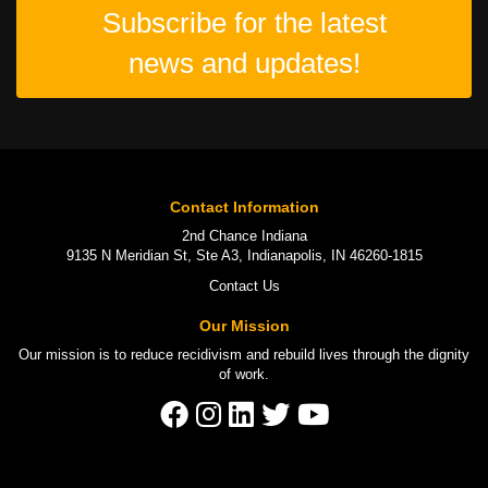
Subscribe for the latest
news and updates!
Contact Information
2nd Chance Indiana
9135 N Meridian St, Ste A3, Indianapolis, IN 46260-1815
Contact Us
Our Mission
Our mission is to
reduce recidivism
and rebuild lives through the
dignity
of work
.