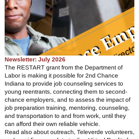
Newsletter: July 2026
The RESTART grant from the Department of
Labor is making it possible for 2nd Chance
Indiana to provide job counseling services to
young reentrants, connecting them to second-
chance employers, and to assess the impact of
job preparation training, mentoring, counseling,
and transportation to and from work, until they
can afford their own reliable vehicle.
Read also about outreach, Televerde volunteers,