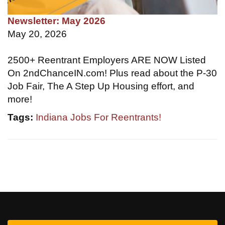
Newsletter: May 2026
May 20, 2026
2500+ Reentrant Employers ARE NOW Listed
On 2ndChanceIN.com! Plus read about the P-30
Job Fair, The A Step Up Housing effort, and
more!
Tags:
Indiana Jobs For Reentrants!