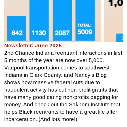
Newsletter: June 2026
2nd Chance Indiana reentrant interactions in first
5 months of the year are now over 5,000.
Vanpool transportation comes to southwest
Indiana in Clark County, and Nancy's Blog
shows how massive federal cuts due to
fraudulent activity has cut non-profit grants that
have many good caring non-profits begging for
money. And check out the Sakhem Institute that
helps Black reentrants to have a great life after
incarceration. (And lots more!)