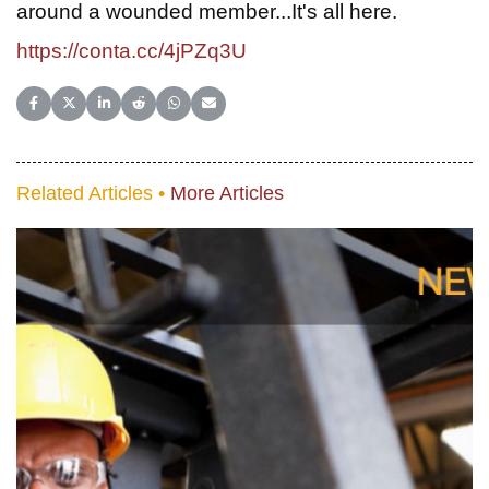
around a wounded member...It's all here.
https://conta.cc/4jPZq3U
Share on Facebook
Share on X (Twitter)
Share on LinkedIn
Share on Reddit
Share on WhatsApp
Share on Email
Related Articles •
More Articles