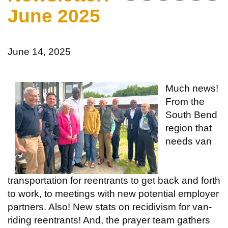
June 2025
June 14, 2025
Much news!
From the
South Bend
region that
needs van
transportation for reentrants to get back and forth
to work, to meetings with new potential employer
partners. Also! New stats on recidivism for van-
riding reentrants! And, the prayer team gathers