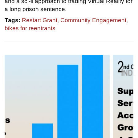
and a sci-fi approach to trading Virtual Reality for
a long prison sentence.
Tags:
Restart Grant
,
Community Engagement
,
bikes for reentrants