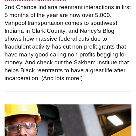
2nd Chance Indiana reentrant interactions in first
5 months of the year are now over 5,000.
Vanpool transportation comes to southwest
Indiana in Clark County, and Nancy's Blog
shows how massive federal cuts due to
fraudulent activity has cut non-profit grants that
have many good caring non-profits begging for
money. And check out the Sakhem Institute that
helps Black reentrants to have a great life after
incarceration. (And lots more!)