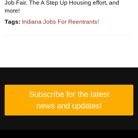
Job Fair, The A Step Up Housing effort, and
more!
Tags:
Indiana Jobs For Reentrants!
Subscribe for the latest
news and updates!