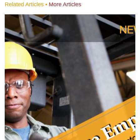
Related Articles •
More Articles