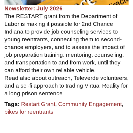
Newsletter: July 2026
The RESTART grant from the Department of
Labor is making it possible for 2nd Chance
Indiana to provide job counseling services to
young reentrants, connecting them to second-
chance employers, and to assess the impact of
job preparation training, mentoring, counseling,
and transportation to and from work, until they
can afford their own reliable vehicle.
Read also about outreach, Televerde volunteers,
and a sci-fi approach to trading Virtual Reality for
a long prison sentence.
Tags:
Restart Grant
,
Community Engagement
,
bikes for reentrants