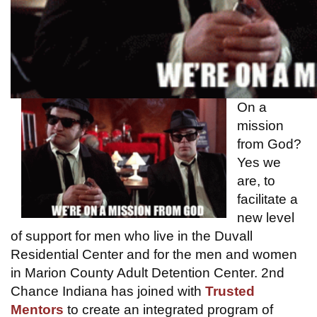
On a
mission
from God?
Yes we
are, to
facilitate a
new level
of support for men who live in the Duvall
Residential Center and for the men and women
in Marion County Adult Detention Center. 2nd
Chance Indiana has joined with
Trusted
Mentors
to create an integrated program of