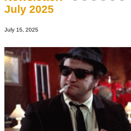
July 2025
July 15, 2025