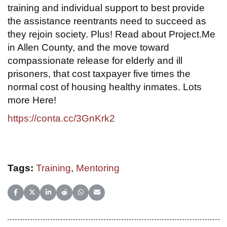
training and individual support to best provide
the assistance reentrants need to succeed as
they rejoin society. Plus! Read about Project.Me
in Allen County, and the move toward
compassionate release for elderly and ill
prisoners, that cost taxpayer five times the
normal cost of housing healthy inmates. Lots
more Here!
https://conta.cc/3GnKrk2
Tags:
Training
,
Mentoring
Share on Facebook
Share on X (Twitter)
Share on LinkedIn
Share on Reddit
Share on WhatsApp
Share on Email