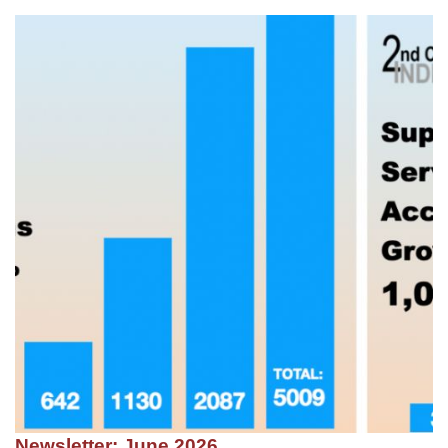
Newsletter: June 2026