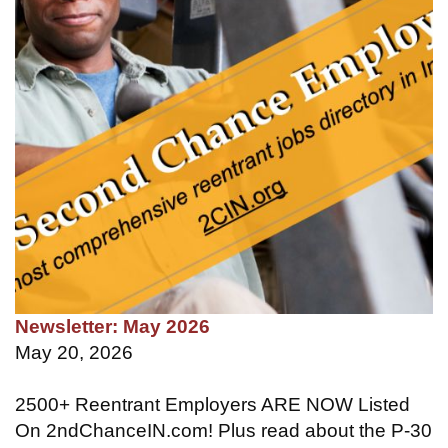
Newsletter: May 2026
May 20, 2026
2500+ Reentrant Employers ARE NOW Listed
On 2ndChanceIN.com! Plus read about the P-30