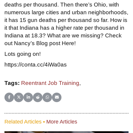
deaths per thousand. Then there’s Ohio, with
numerous large cities and urban neighborhoods,
it has 15 gun deaths per thousand so far. How is
it that Indiana has a higher rate per thousand in
Indiana at 18.3? What are we missing? Check
out Nancy’s Blog post Here!
Lots going on!
https://conta.cc/4iWa0as
Tags:
Reentrant Job Training
,
Share on Facebook
Share on X (Twitter)
Share on LinkedIn
Share on Reddit
Share on WhatsApp
Share on Email
Related Articles •
More Articles