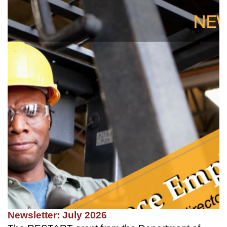
Newsletter: July 2026