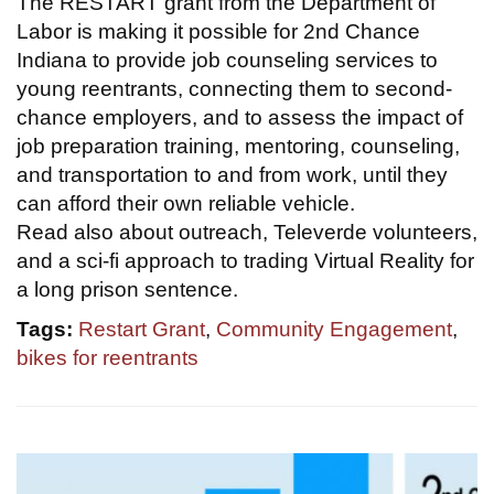
The RESTART grant from the Department of
Labor is making it possible for 2nd Chance
Indiana to provide job counseling services to
young reentrants, connecting them to second-
chance employers, and to assess the impact of
job preparation training, mentoring, counseling,
and transportation to and from work, until they
can afford their own reliable vehicle.
Read also about outreach, Televerde volunteers,
and a sci-fi approach to trading Virtual Reality for
a long prison sentence.
Tags:
Restart Grant
,
Community Engagement
,
bikes for reentrants