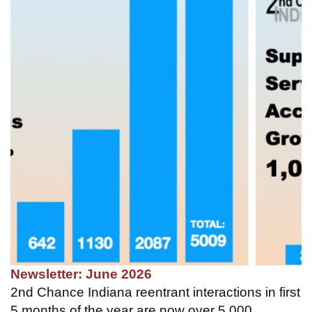
Newsletter: June 2026
2nd Chance Indiana reentrant interactions in first
5 months of the year are now over 5,000.