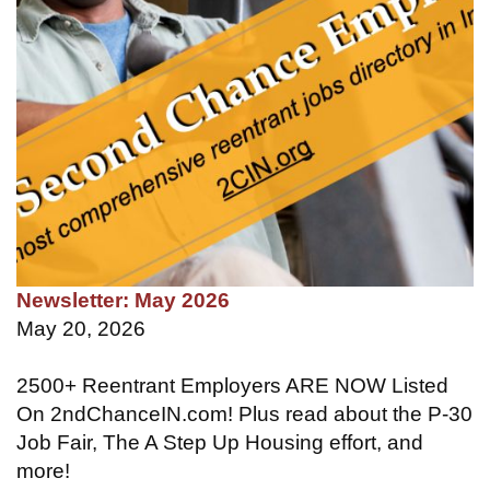
Newsletter: May 2026
May 20, 2026
2500+ Reentrant Employers ARE NOW Listed
On 2ndChanceIN.com! Plus read about the P-30
Job Fair, The A Step Up Housing effort, and
more!