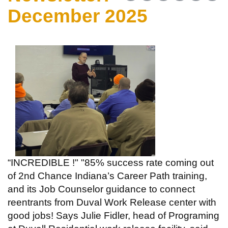
December 2025
“INCREDIBLE !" "85% success rate coming out
of 2nd Chance Indiana’s Career Path training,
and its Job Counselor guidance to connect
reentrants from Duval Work Release center with
good jobs! Says Julie Fidler, head of Programing