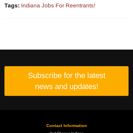
Tags:
Indiana Jobs For Reentrants!
Subscribe for the latest
news and updates!
Contact Information