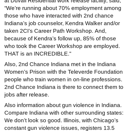
at Duvall Residential work release facility, said,
“We’re running about 70% employment among
those who have interacted with 2nd chance
Indiana’s job counselor, Kendra Walker and/or
taken 2CI’s Career Path Workshop. And,
because of Kendra’s follow up, 85% of those
who took the Career Workshop are employed.
THAT is an INCREDIBLE."
Also, 2nd Chance Indiana met in the Indiana
Women’s Prison with the Televerde Foundation
people who train women in on-line professions.
2nd Chance Indiana is there to connect them to
jobs after release.
Also information about gun violence in Indiana.
Compare Indiana with other surrounding states:
We don’t look so good. Illinois, with Chicago’s
constant gun violence issues, registers 13.5