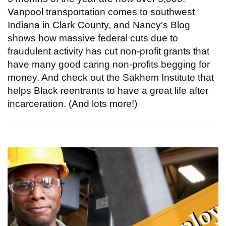
Vanpool transportation comes to southwest
Indiana in Clark County, and Nancy's Blog
shows how massive federal cuts due to
fraudulent activity has cut non-profit grants that
have many good caring non-profits begging for
money. And check out the Sakhem Institute that
helps Black reentrants to have a great life after
incarceration. (And lots more!)