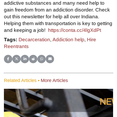
addictive substances and many need help to
gain freedom from an addiction disorder. Check
out this newsletter for help all over Indiana.
Helping them with transportation is key to getting
and keeping a job!
https://conta.cc/4lgXdPt
Tags:
Decarceration
,
Addiction help
,
Hire
Reentrants
Share on Facebook
Share on X (Twitter)
Share on LinkedIn
Share on Reddit
Share on WhatsApp
Share on Email
Related Articles •
More Articles