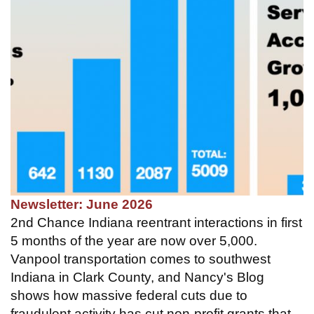
Newsletter: June 2026
2nd Chance Indiana reentrant interactions in first
5 months of the year are now over 5,000.
Vanpool transportation comes to southwest
Indiana in Clark County, and Nancy's Blog
shows how massive federal cuts due to
fraudulent activity has cut non-profit grants that