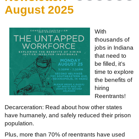
August 2025
With
thousands of
jobs in Indiana
that need to
be filled, it’s
time to explore
the benefits of
hiring
Reentrants!
Decarceration: Read about how other states
have humanely, and safely reduced their prison
population.
Plus, more than 70% of reentrants have used