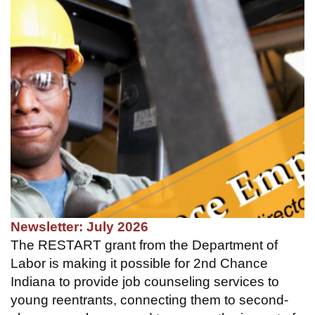
Newsletter: July 2026
The RESTART grant from the Department of
Labor is making it possible for 2nd Chance
Indiana to provide job counseling services to
young reentrants, connecting them to second-