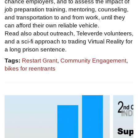
chance employers, and to assess the impact of
job preparation training, mentoring, counseling,
and transportation to and from work, until they
can afford their own reliable vehicle.
Read also about outreach, Televerde volunteers,
and a sci-fi approach to trading Virtual Reality for
a long prison sentence.
Tags:
Restart Grant
,
Community Engagement
,
bikes for reentrants