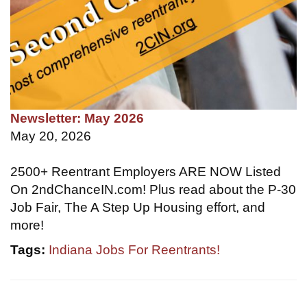
Newsletter: May 2026
May 20, 2026
2500+ Reentrant Employers ARE NOW Listed
On 2ndChanceIN.com! Plus read about the P-30
Job Fair, The A Step Up Housing effort, and
more!
Tags:
Indiana Jobs For Reentrants!