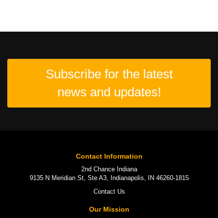
Subscribe for the latest
news and updates!
Contact Information
2nd Chance Indiana
9135 N Meridian St, Ste A3, Indianapolis, IN 46260-1815
Contact Us
Our Mission