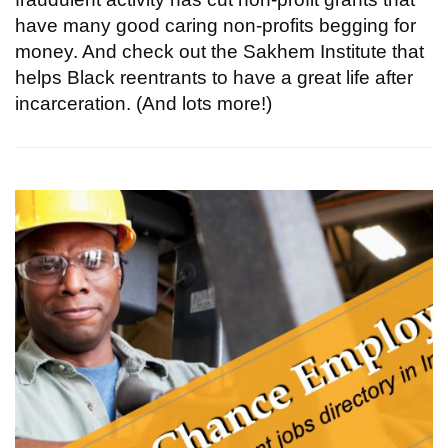
have many good caring non-profits begging for
money. And check out the Sakhem Institute that
helps Black reentrants to have a great life after
incarceration. (And lots more!)