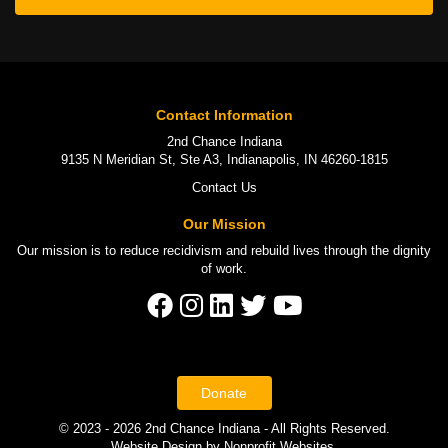
Contact Information
2nd Chance Indiana
9135 N Meridian St, Ste A3, Indianapolis, IN 46260-1815
Contact Us
Our Mission
Our mission is to
reduce recidivism
and rebuild lives through the
dignity
of work
.
Donate
© 2023 - 2026 2nd Chance Indiana - All Rights Reserved.
Website Design
by
Nonprofit Websites
.