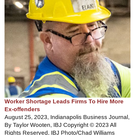
Worker Shortage Leads Firms To Hire More
Ex-offenders
August 25, 2023, Indianapolis Business Journal,
By Taylor Wooten, IBJ Copyright © 2023 All
Rights Reserved, IBJ Photo/Chad Williams