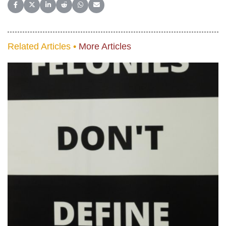
Share on Facebook
Share on X (Twitter)
Share on LinkedIn
Share on Reddit
Share on WhatsApp
Share on Email
Related Articles •
More Articles