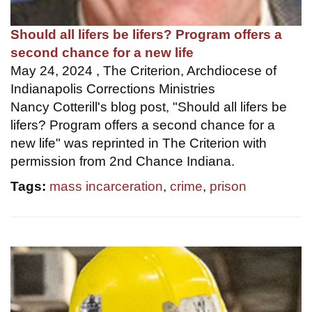
Should all lifers be lifers? Program offers a
second chance for a new life
May 24, 2024 , The Criterion, Archdiocese of
Indianapolis Corrections Ministries
Nancy Cotterill's blog post, "Should all lifers be
lifers? Program offers a second chance for a
new life" was reprinted in The Criterion with
permission from 2nd Chance Indiana.
Tags:
mass incarceration
,
crime
,
prison