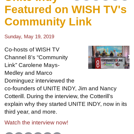
Featured on WISH TV's
Community Link
Sunday, May 19, 2019
Co-hosts of WISH TV
Channel 8’s “Community
Link” Carolene Mays-
Medley and Marco
Dominguez interviewed the
co-founders of UNITE INDY, Jim and Nancy
Cotterill. During the interview, the Cotterill’s
explain why they started UNITE INDY, now in its
third year, and more.
Watch the interview now!