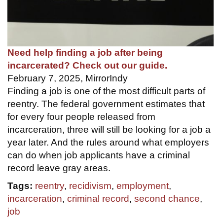
Need help finding a job after being
incarcerated? Check out our guide.
February 7, 2025, MirrorIndy
Finding a job is one of the most difficult parts of
reentry. The federal government estimates that
for every four people released from
incarceration, three will still be looking for a job a
year later. And the rules around what employers
can do when job applicants have a criminal
record leave gray areas.
Tags:
reentry
,
recidivism
,
employment
,
incarceration
,
criminal record
,
second chance
,
job