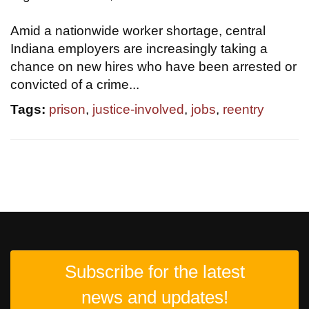
Amid a nationwide worker shortage, central
Indiana employers are increasingly taking a
chance on new hires who have been arrested or
convicted of a crime...
Tags:
prison
,
justice-involved
,
jobs
,
reentry
Subscribe for the latest
news and updates!