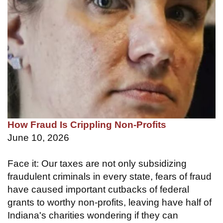
How Fraud Is Crippling Non-Profits
June 10, 2026
Face it: Our taxes are not only subsidizing
fraudulent criminals in every state, fears of fraud
have caused important cutbacks of federal
grants to worthy non-profits, leaving have half of
Indiana's charities wondering if they can