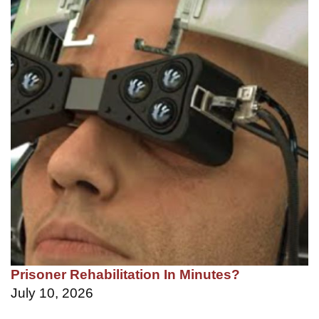
Prisoner Rehabilitation In Minutes?
July 10, 2026