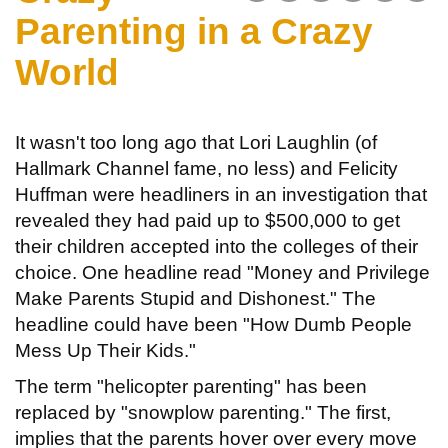
Parenting in a Crazy
World
It wasn't too long ago that Lori Laughlin (of
Hallmark Channel fame, no less) and Felicity
Huffman were headliners in an investigation that
revealed they had paid up to $500,000 to get
their children accepted into the colleges of their
choice. One headline read "Money and Privilege
Make Parents Stupid and Dishonest." The
headline could have been "How Dumb People
Mess Up Their Kids."
The term "helicopter parenting" has been
replaced by "snowplow parenting." The first,
implies that the parents hover over every move