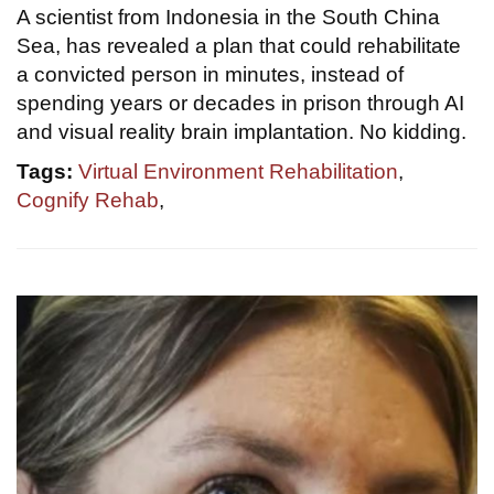
A scientist from Indonesia in the South China
Sea, has revealed a plan that could rehabilitate
a convicted person in minutes, instead of
spending years or decades in prison through AI
and visual reality brain implantation. No kidding.
Tags:
Virtual Environment Rehabilitation
,
Cognify Rehab
,