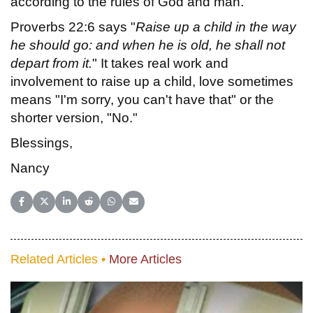
according to the rules of God and man.
Proverbs 22:6 says "
Raise up a child in the way
he should go: and when he is old, he shall not
depart from it.
" It takes real work and
involvement to raise up a child, love sometimes
means "I'm sorry, you can't have that" or the
shorter version, "No."
Blessings,
Nancy
Share on Facebook
Share on X (Twitter)
Share on LinkedIn
Share on Reddit
Share on WhatsApp
Share on Email
Related Articles •
More Articles