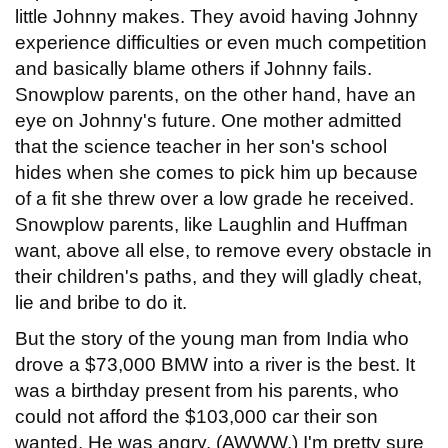
little Johnny makes. They avoid having Johnny
experience difficulties or even much competition
and basically blame others if Johnny fails.
Snowplow parents, on the other hand, have an
eye on Johnny's future. One mother admitted
that the science teacher in her son's school
hides when she comes to pick him up because
of a fit she threw over a low grade he received.
Snowplow parents, like Laughlin and Huffman
want, above all else, to remove every obstacle in
their children's paths, and they will gladly cheat,
lie and bribe to do it.
But the story of the young man from India who
drove a $73,000 BMW into a river is the best. It
was a birthday present from his parents, who
could not afford the $103,000 car their son
wanted. He was angry. (AWWW.) I'm pretty sure