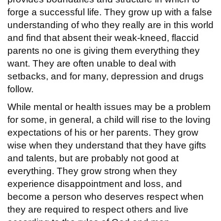
forge a successful life. They grow up with a false
understanding of who they really are in this world
and find that absent their weak-kneed, flaccid
parents no one is giving them everything they
want. They are often unable to deal with
setbacks, and for many, depression and drugs
follow.
While mental or health issues may be a problem
for some, in general, a child will rise to the loving
expectations of his or her parents. They grow
wise when they understand that they have gifts
and talents, but are probably not good at
everything. They grow strong when they
experience disappointment and loss, and
become a person who deserves respect when
they are required to respect others and live