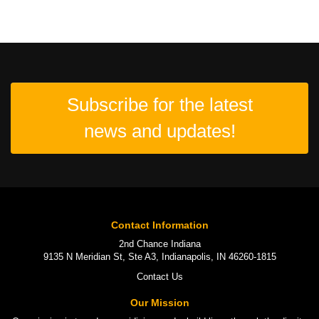
Subscribe for the latest
news and updates!
Contact Information
2nd Chance Indiana
9135 N Meridian St, Ste A3, Indianapolis, IN 46260-1815
Contact Us
Our Mission