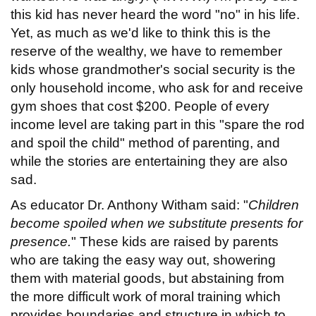
this kid has never heard the word "no" in his life.
Yet, as much as we'd like to think this is the
reserve of the wealthy, we have to remember
kids whose grandmother's social security is the
only household income, who ask for and receive
gym shoes that cost $200. People of every
income level are taking part in this "spare the rod
and spoil the child" method of parenting, and
while the stories are entertaining they are also
sad.
As educator Dr. Anthony Witham said: "
Children
become spoiled when we substitute presents for
presence.
" These kids are raised by parents
who are taking the easy way out, showering
them with material goods, but abstaining from
the more difficult work of moral training which
provides boundaries and structure in which to