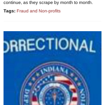
continue, as they scrape by month to month.
Tags:
Fraud and Non-profits