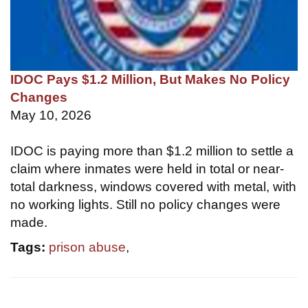
IDOC Pays $1.2 Million, But Makes No Policy
Changes
May 10, 2026
IDOC is paying more than $1.2 million to settle a
claim where inmates were held in total or near-
total darkness, windows covered with metal, with
no working lights. Still no policy changes were
made.
Tags:
prison abuse
,