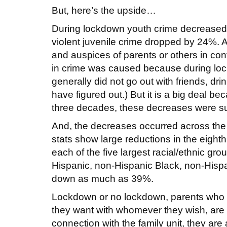
But, here’s the upside…
During lockdown youth crime decreased
violent juvenile crime dropped by 24%.
and auspices of parents or others in cont
in crime was caused because during loc
generally did not go out with friends, dr
have figured out.) But it is a big deal be
three decades, these decreases were su
And, the decreases occurred across the
stats show large reductions in the eight
each of the five largest racial/ethnic gr
Hispanic, non-Hispanic Black, non-Hispa
down as much as 39%.
Lockdown or no lockdown, parents who care
they want with whomever they wish, are 
connection with the family unit, they are