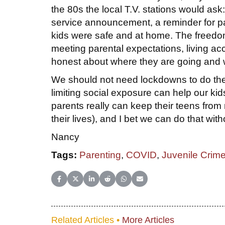
the 80s the local T.V. stations would as
service announcement, a reminder for par
kids were safe and at home. The freedom
meeting parental expectations, living ac
honest about where they are going and w
We should not need lockdowns to do the 
limiting social exposure can help our k
parents really can keep their teens from 
their lives), and I bet we can do that with
Nancy
Tags:
Parenting
,
COVID
,
Juvenile Crim
Share on Facebook
Share on X (Twitter)
Share on LinkedIn
Share on Reddit
Share on WhatsApp
Share on Email
Related Articles •
More Articles