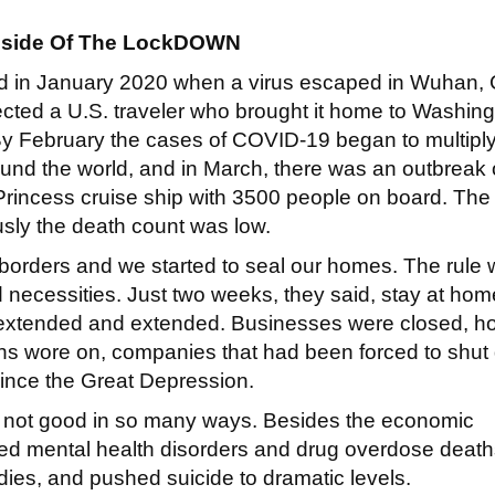
side Of The LockDOWN
ted in January 2020 when a virus escaped in Wuhan,
ected a U.S. traveler who brought it home to Washin
By February the cases of COVID-19 began to multipl
und the world, and in March, there was an outbreak 
rincess cruise ship with 3500 people on board. The
sly the death count was low.
 borders and we started to seal our homes. The rule 
 necessities. Just two weeks, they said, stay at hom
s extended and extended. Businesses were closed, ho
ths wore on, companies that had been forced to shu
since the Great Depression.
 not good in so many ways. Besides the economic
sed mental health disorders and drug overdose death
udies, and pushed suicide to dramatic levels.