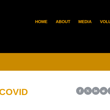
HOME
ABOUT
MEDIA
VOL
 COVID
Share on Facebook
Share on X (Twit
Share on L
Shar