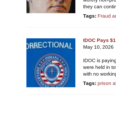
they can conti
Tags:
Fraud a
IDOC Pays $1.
May 10, 2026
IDOC is paying
were held in t
with no workin
Tags:
prison 