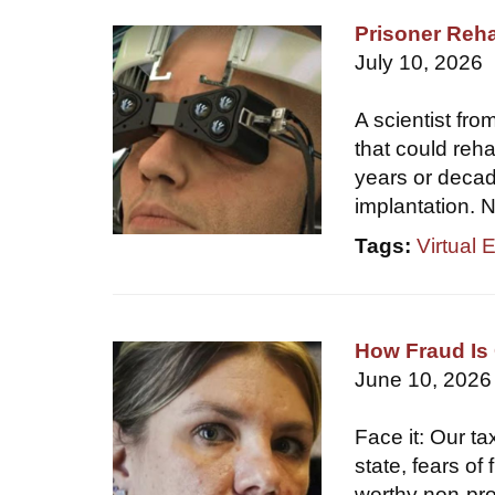
Prisoner Reha
July 10, 2026
A scientist fr
that could reha
years or decade
implantation. N
Tags:
Virtual 
How Fraud Is 
June 10, 2026
Face it: Our ta
state, fears of
worthy non-prof