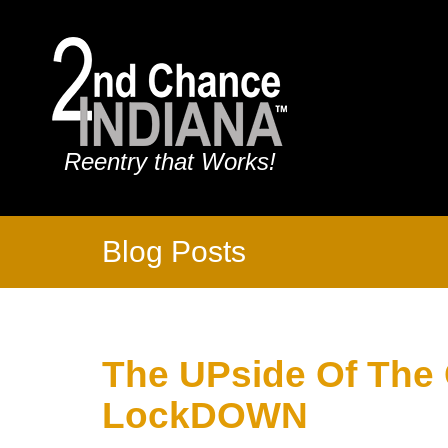
Reentry that Works!
Blog Posts
The UPside Of The
LockDOWN