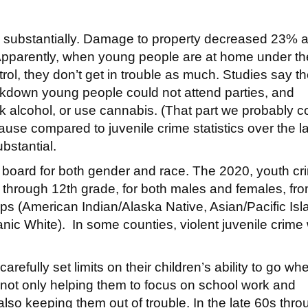
 substantially. Damage to property decreased 23% 
 Apparently, when young people are at home under th
rol, they don’t get in trouble as much. Studies say t
kdown young people could not attend parties, and
ink alcohol, or use cannabis. (That part we probably c
cause compared to juvenile crime statistics over the l
bstantial.
 board for both gender and race. The 2020, youth cr
h through 12th grade, for both males and females, fr
oups (American Indian/Alaska Native, Asian/Pacific Isl
nic White). In some counties, violent juvenile crime
fully set limits on their children’s ability to go wh
not only helping them to focus on school work and
 also keeping them out of trouble. In the late 60s thr