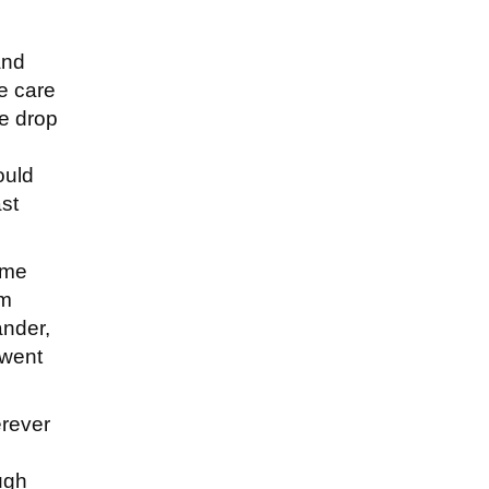
and
e care
he drop
ould
ast
ime
om
ander,
 went
erever
ough