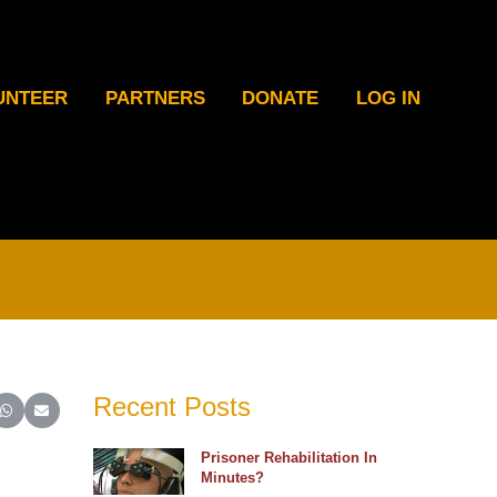
UNTEER
PARTNERS
DONATE
LOG IN
Recent Posts
ter)
inkedIn
e on Reddit
Share on WhatsApp
Share on Email
Prisoner Rehabilitation In
Minutes?