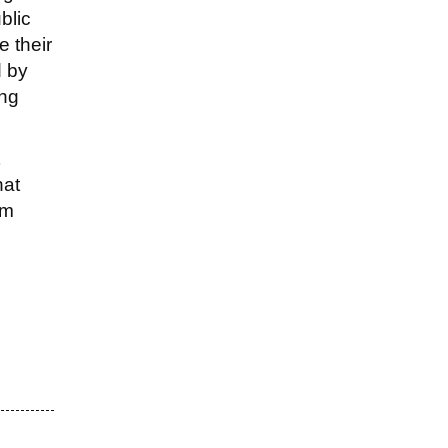
blic
e their
d by
ing
hat
em