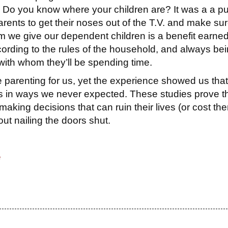
k: Do you know where your children are? It was a a pu
ents to get their noses out of the T.V. and make sur
 we give our dependent children is a benefit earne
cording to the rules of the household, and always be
ith whom they’ll be spending time.
parenting for us, yet the experience showed us that
ids in ways we never expected. These studies prove t
making decisions that can ruin their lives (or cost th
out nailing the doors shut.
e