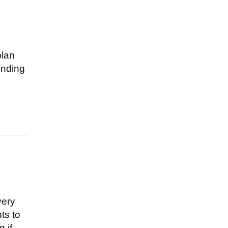
plan
ending
very
ts to
 if