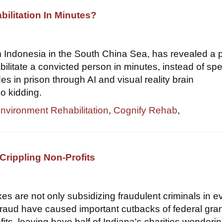
bilitation In Minutes?
om Indonesia in the South China Sea, has revealed a 
bilitate a convicted person in minutes, instead of sp
s in prison through AI and visual reality brain
o kidding.
Environment Rehabilitation
,
Cognify Rehab
,
Crippling Non-Profits
xes are not only subsidizing fraudulent criminals in e
 fraud have caused important cutbacks of federal gran
its, leaving have half of Indiana's charities wondering