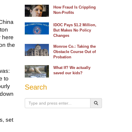
How Fraud Is Crippling
Non-Profits
 China
IDOC Pays $1.2 Million,
gton
But Makes No Policy
Changes
y here
on the
Monroe Co.: Taking the
Obstacle Course Out of
Probation
What If? We actually
was:
saved our kids?
e to
urly
Search
t down
s, set