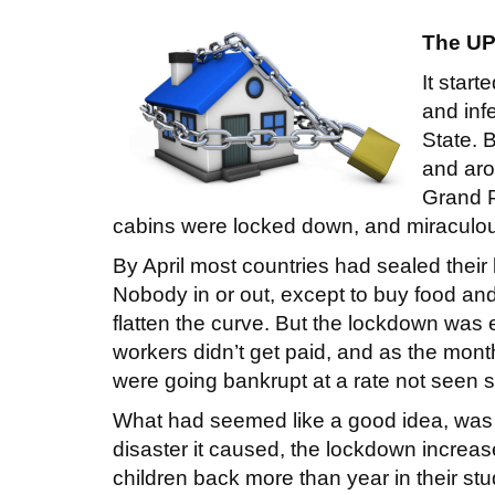
The UP
It star
and inf
State. 
and aro
Grand P
cabins were locked down, and miraculou
By April most countries had sealed their
Nobody in or out, except to buy food and
flatten the curve. But the lockdown wa
workers didn’t get paid, and as the mon
were going bankrupt at a rate not seen 
What had seemed like a good idea, was
disaster it caused, the lockdown increa
children back more than year in their st