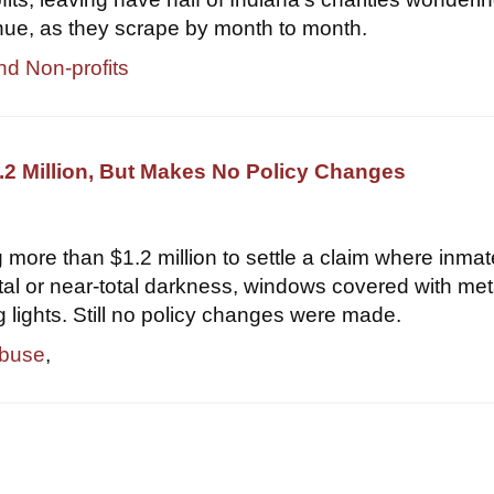
nue, as they scrape by month to month.
nd Non-profits
2 Million, But Makes No Policy Changes
 more than $1.2 million to settle a claim where inma
otal or near-total darkness, windows covered with met
g lights. Still no policy changes were made.
abuse
,