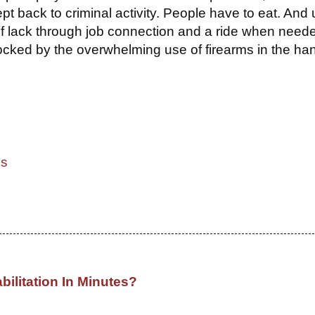
 back to criminal activity. People have to eat. And u
t of lack through job connection and a ride when need
ocked by the overwhelming use of firearms in the ha
cs
bilitation In Minutes?