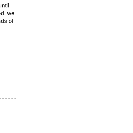
ntil
ed, we
nds of