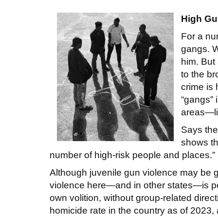
High Gu
For a nu
gangs. W
him. But 
to the br
crime is
“gangs” 
areas—li
Says the
shows th
number of high-risk people and places.”
Although juvenile gun violence may be ge
violence here—and in other states—is pe
own volition, without group-related direc
homicide rate in the country as of 2023