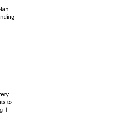
plan
ending
very
ts to
 if