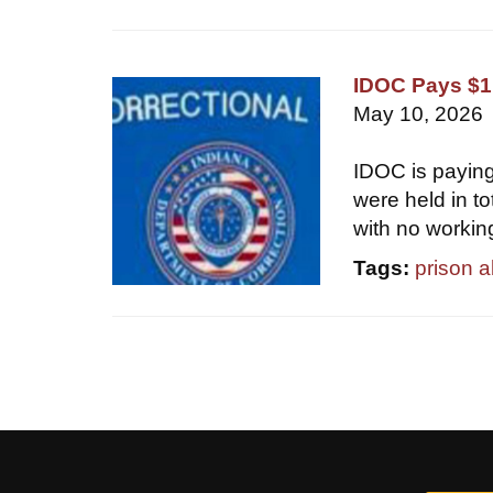
IDOC Pays $1.
May 10, 2026
IDOC is paying
were held in t
with no workin
Tags:
prison 