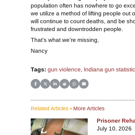
population often has nowhere to go except
we utilize a method of lifting people ou
will continue to count deaths, and be sh
frustrated and downtrodden people.
That’s what we’re missing,
Nancy
Tags:
gun violence
,
Indiana gun statisti
Share on Facebook
Share on X (Twitter)
Share on LinkedIn
Share on Reddit
Share on WhatsApp
Share on Email
Related Articles •
More Articles
Prisoner Reha
July 10, 2026