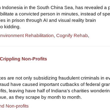
om Indonesia in the South China Sea, has revealed a 
bilitate a convicted person in minutes, instead of sp
s in prison through AI and visual reality brain
o kidding.
Environment Rehabilitation
,
Cognify Rehab
,
Crippling Non-Profits
xes are not only subsidizing fraudulent criminals in e
 fraud have caused important cutbacks of federal gran
its, leaving have half of Indiana's charities wondering
nue, as they scrape by month to month.
nd Non-profits