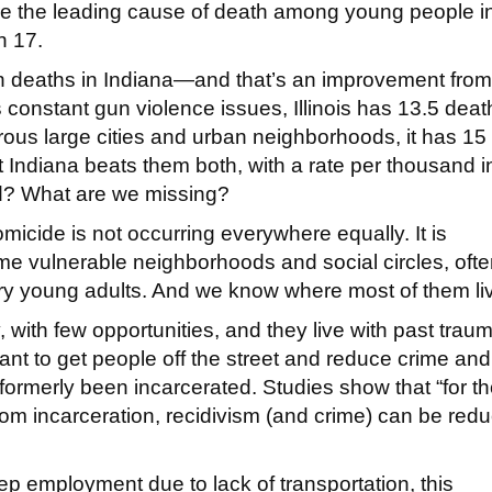
were the leading cause of death among young people i
h 17.
n deaths in Indiana—and that’s an improvement from 
’s constant gun violence issues, Illinois has 13.5 deat
ous large cities and urban neighborhoods, it has 15
t Indiana beats them both, with a rate per thousand i
d? What are we missing?
homicide is not occurring everywhere equally. It is
e vulnerable neighborhoods and social circles, oft
gry young adults. And we know where most of them li
 with few opportunities, and they live with past traum
ant to get people off the street and reduce crime an
formerly been incarcerated. Studies show that “for t
rom incarceration, recidivism (and crime) can be red
 employment due to lack of transportation, this