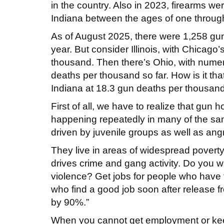
in the country. Also in 2023, firearms 
Indiana between the ages of one throug
As of August 2025, there were 1,258 gu
year. But consider Illinois, with Chicago
thousand. Then there’s Ohio, with numer
deaths per thousand so far. How is it tha
Indiana at 18.3 gun deaths per thousan
First of all, we have to realize that gun 
happening repeatedly in many of the sam
driven by juvenile groups as well as an
They live in areas of widespread poverty,
drives crime and gang activity. Do you w
violence? Get jobs for people who have 
who find a good job soon after release f
by 90%.”
When you cannot get employment or keep