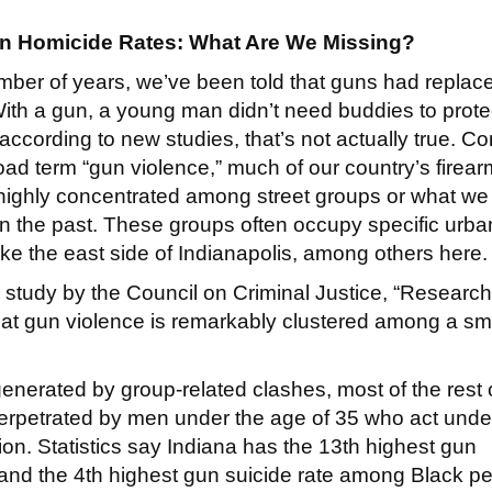
n Homicide Rates: What Are We Missing?
mber of years, we’ve been told that guns had replac
ith a gun, a young man didn’t need buddies to prote
according to new studies, that’s not actually true. Co
oad term “gun violence,” much of our country’s firear
 highly concentrated among street groups or what we
in the past. These groups often occupy specific urba
ke the east side of Indianapolis, among others here
 study by the Council on Criminal Justice, “Research
at gun violence is remarkably clustered among a sm
nerated by group-related clashes, most of the rest 
rpetrated by men under the age of 35 who act under
tion. Statistics say Indiana has the 13th highest gun
, and the 4th highest gun suicide rate among Black p