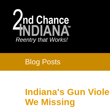
Reentry that Works!
Blog Posts
Indiana's Gun Viol
We Missing