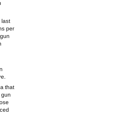
n
last
hs per
 gun
n
en
ve.
a that
d gun
hose
uced