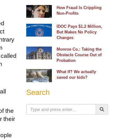
How Fraud Is Crippling
Non-Profits
ed
IDOC Pays $1.2 Million,
ct
But Makes No Policy
Changes
ntrary
m
Monroe Co.: Taking the
 called
Obstacle Course Out of
Probation
n
.
What If? We actually
saved our kids?
all
Search
of the
 their
eople