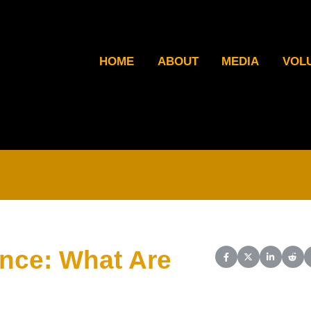
HOME
ABOUT
MEDIA
VOL
ence: What Are
Share on Facebook
Share on X (Twit
Share on L
Shar