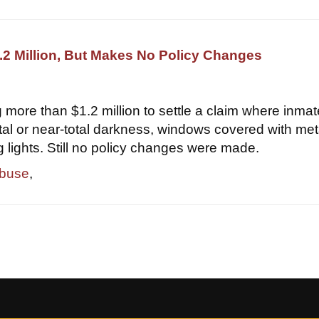
2 Million, But Makes No Policy Changes
 more than $1.2 million to settle a claim where inma
otal or near-total darkness, windows covered with met
g lights. Still no policy changes were made.
abuse
,