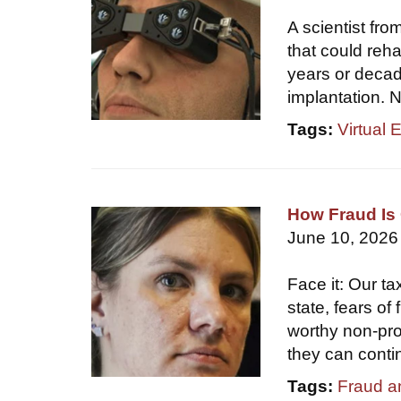
A scientist fr
that could reha
years or decade
implantation. N
Tags:
Virtual 
How Fraud Is 
June 10, 2026
Face it: Our ta
state, fears of
worthy non-prof
they can conti
Tags:
Fraud a