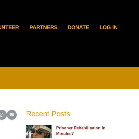
UNTEER
PARTNERS
DONATE
LOG IN
Recent Posts
ter)
inkedIn
e on Reddit
Share on WhatsApp
Share on Email
Prisoner Rehabilitation In
Minutes?