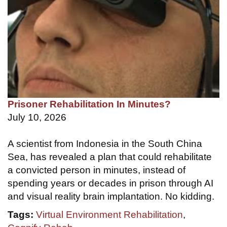
Prisoner Rehabilitation In Minutes?
July 10, 2026
A scientist from Indonesia in the South China
Sea, has revealed a plan that could rehabilitate
a convicted person in minutes, instead of
spending years or decades in prison through AI
and visual reality brain implantation. No kidding.
Tags:
Virtual Environment Rehabilitation
,