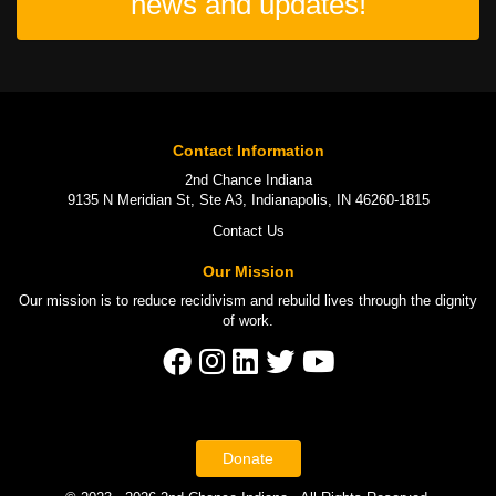
news and updates!
Contact Information
2nd Chance Indiana
9135 N Meridian St, Ste A3, Indianapolis, IN 46260-1815
Contact Us
Our Mission
Our mission is to
reduce recidivism
and rebuild lives through the
dignity
of work
.
Donate