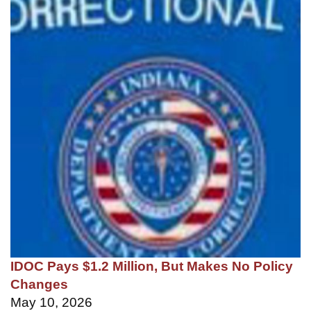
IDOC Pays $1.2 Million, But Makes No Policy
Changes
May 10, 2026