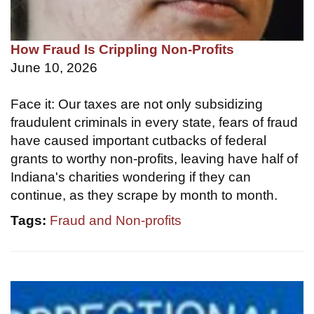
How Fraud Is Crippling Non-Profits
June 10, 2026
Face it: Our taxes are not only subsidizing
fraudulent criminals in every state, fears of fraud
have caused important cutbacks of federal
grants to worthy non-profits, leaving have half of
Indiana's charities wondering if they can
continue, as they scrape by month to month.
Tags:
Fraud and Non-profits