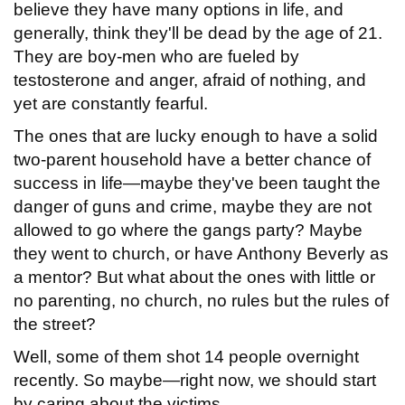
believe they have many options in life, and
generally, think they'll be dead by the age of 21.
They are boy-men who are fueled by
testosterone and anger, afraid of nothing, and
yet are constantly fearful.
The ones that are lucky enough to have a solid
two-parent household have a better chance of
success in life—maybe they've been taught the
danger of guns and crime, maybe they are not
allowed to go where the gangs party? Maybe
they went to church, or have Anthony Beverly as
a mentor? But what about the ones with little or
no parenting, no church, no rules but the rules of
the street?
Well, some of them shot 14 people overnight
recently. So maybe—right now, we should start
by caring about the victims,