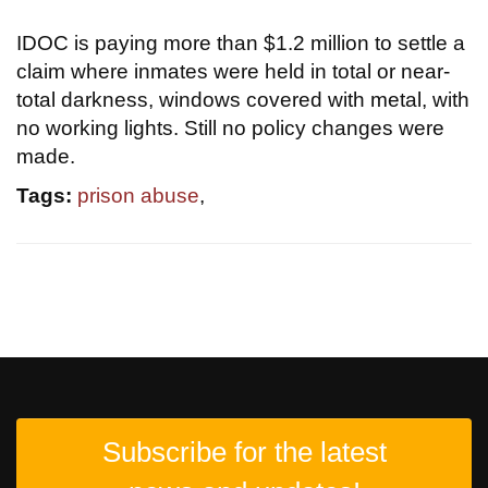
IDOC is paying more than $1.2 million to settle a
claim where inmates were held in total or near-
total darkness, windows covered with metal, with
no working lights. Still no policy changes were
made.
Tags:
prison abuse
,
Subscribe for the latest