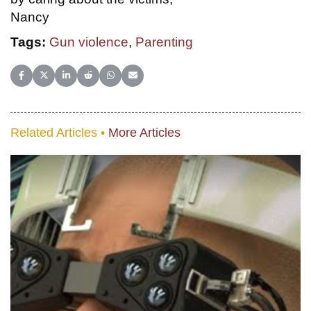
Nancy
Tags:
Gun violence
,
Parenting
Share on Facebook
Share on X (Twitter)
Share on LinkedIn
Share on Reddit
Share on WhatsApp
Share on Email
Related Articles •
More Articles