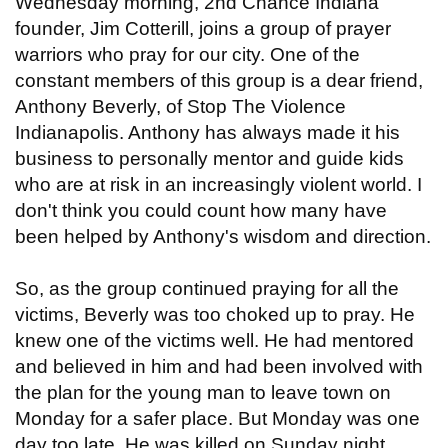
Wednesday morning, 2nd Chance Indiana
founder, Jim Cotterill, joins a group of prayer
warriors who pray for our city. One of the
constant members of this group is a dear friend,
Anthony Beverly, of Stop The Violence
Indianapolis. Anthony has always made it his
business to personally mentor and guide kids
who are at risk in an increasingly violent world. I
don't think you could count how many have
been helped by Anthony's wisdom and direction.
So, as the group continued praying for all the
victims, Beverly was too choked up to pray. He
knew one of the victims well. He had mentored
and believed in him and had been involved with
the plan for the young man to leave town on
Monday for a safer place. But Monday was one
day too late. He was killed on Sunday night.