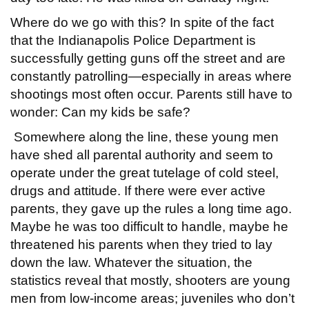
Where do we go with this? In spite of the fact
that the Indianapolis Police Department is
successfully getting guns off the street and are
constantly patrolling—especially in areas where
shootings most often occur. Parents still have to
wonder: Can my kids be safe?
Somewhere along the line, these young men
have shed all parental authority and seem to
operate under the great tutelage of cold steel,
drugs and attitude. If there were ever active
parents, they gave up the rules a long time ago.
Maybe he was too difficult to handle, maybe he
threatened his parents when they tried to lay
down the law. Whatever the situation, the
statistics reveal that mostly, shooters are young
men from low-income areas; juveniles who don’t