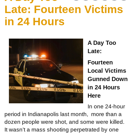
Late: Fourteen Victims
in 24 Hours
A Day Too
Late:
Fourteen
Local Victims
Gunned Down
in 24 Hours
Here
In one 24-hour
period in Indianapolis last month, more than a
dozen people were shot, and some were killed.
It wasn’t a mass shooting perpetrated by one