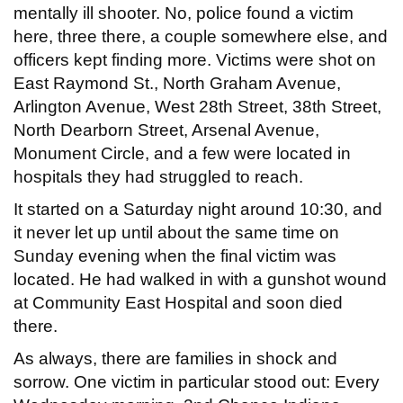
mentally ill shooter. No, police found a victim
here, three there, a couple somewhere else, and
officers kept finding more. Victims were shot on
East Raymond St., North Graham Avenue,
Arlington Avenue, West 28th Street, 38th Street,
North Dearborn Street, Arsenal Avenue,
Monument Circle, and a few were located in
hospitals they had struggled to reach.
It started on a Saturday night around 10:30, and
it never let up until about the same time on
Sunday evening when the final victim was
located. He had walked in with a gunshot wound
at Community East Hospital and soon died
there.
As always, there are families in shock and
sorrow. One victim in particular stood out: Every