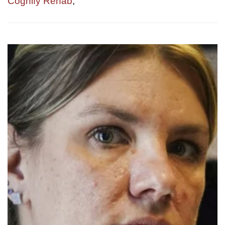
Cognify Rehab
,