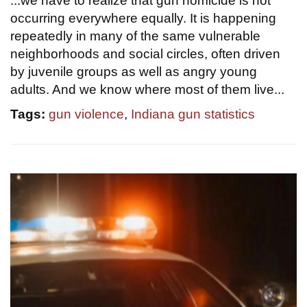
...we have to realize that gun homicide is not
occurring everywhere equally. It is happening
repeatedly in many of the same vulnerable
neighborhoods and social circles, often driven
by juvenile groups as well as angry young
adults. And we know where most of them live...
Tags:
gun violence
,
Indiana gun statistics