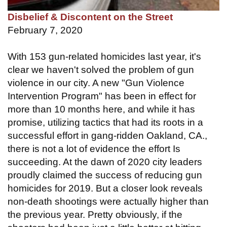
Disbelief & Discontent on the Street
February 7, 2020
With 153 gun-related homicides last year, it's
clear we haven't solved the problem of gun
violence in our city. A new "Gun Violence
Intervention Program" has been in effect for
more than 10 months here, and while it has
promise, utilizing tactics that had its roots in a
successful effort in gang-ridden Oakland, CA.,
there is not a lot of evidence the effort Is
succeeding. At the dawn of 2020 city leaders
proudly claimed the success of reducing gun
homicides for 2019. But a closer look reveals
non-death shootings were actually higher than
the previous year. Pretty obviously, if the