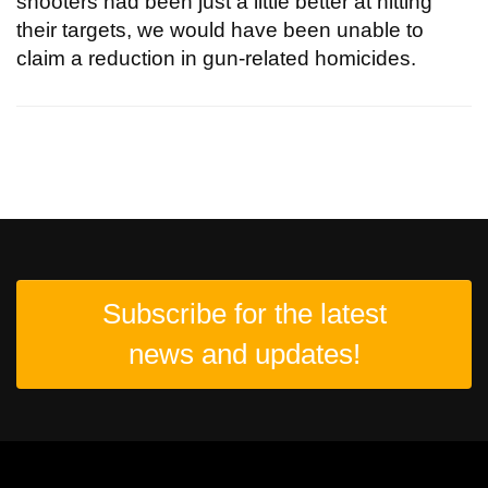
shooters had been just a little better at hitting
their targets, we would have been unable to
claim a reduction in gun-related homicides.
Subscribe for the latest
news and updates!