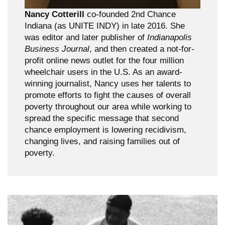
Nancy Cotterill
co-founded 2nd Chance
Indiana (as UNITE INDY) in late 2016. She
was editor and later publisher of
Indianapolis
Business Journal
, and then created a not-for-
profit online news outlet for the four million
wheelchair users in the U.S. As an award-
winning journalist, Nancy uses her talents to
promote efforts to fight the causes of overall
poverty throughout our area while working to
spread the specific message that second
chance employment is lowering recidivism,
changing lives, and raising families out of
poverty.