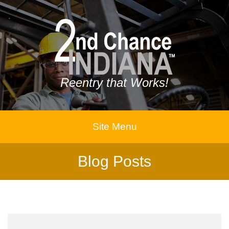
Reentry that Works!
Site Menu
Blog Posts