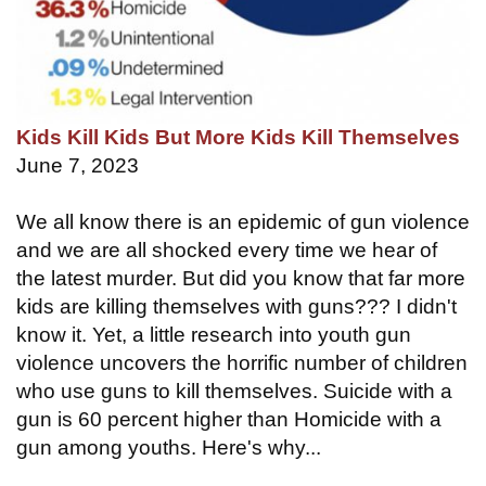
Kids Kill Kids But More Kids Kill Themselves
June 7, 2023
We all know there is an epidemic of gun violence
and we are all shocked every time we hear of
the latest murder. But did you know that far more
kids are killing themselves with guns??? I didn't
know it. Yet, a little research into youth gun
violence uncovers the horrific number of children
who use guns to kill themselves. Suicide with a
gun is 60 percent higher than Homicide with a
gun among youths. Here's why...