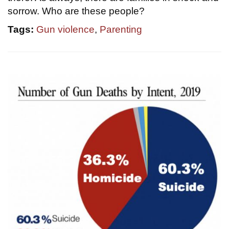
sorrow. Who are these people?
Tags:
Gun violence
,
Parenting