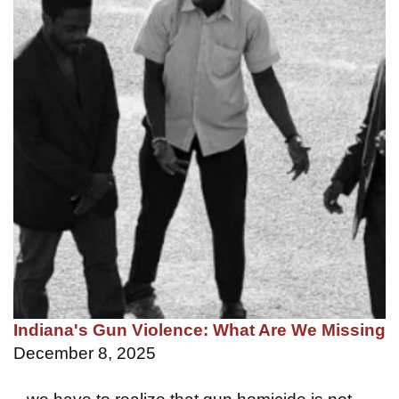
Indiana's Gun Violence: What Are We Missing
December 8, 2025