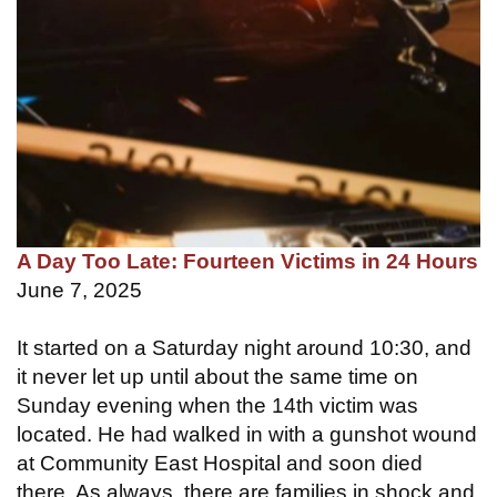
A Day Too Late: Fourteen Victims in 24 Hours
June 7, 2025
It started on a Saturday night around 10:30, and
it never let up until about the same time on
Sunday evening when the 14th victim was
located. He had walked in with a gunshot wound
at Community East Hospital and soon died
there. As always, there are families in shock and