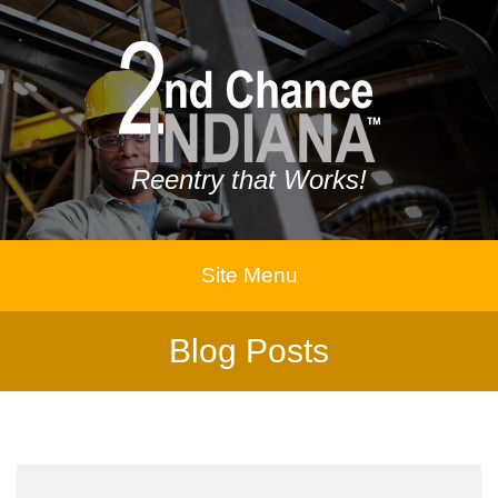
Reentry that Works!
Site Menu
Blog Posts