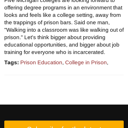
Five Michigan colleges are looking forward to
offering degree programs in an environment that
looks and feels like a college setting, away from
the trappings of prison bars. Said one man,
"Walking into a classroom was like walking out of
prison." Let's think bigger about providing
educational opportunities, and bigger about job
training for everyone who is incarcerated.
Tags:
Prison Education
,
College in Prison
,