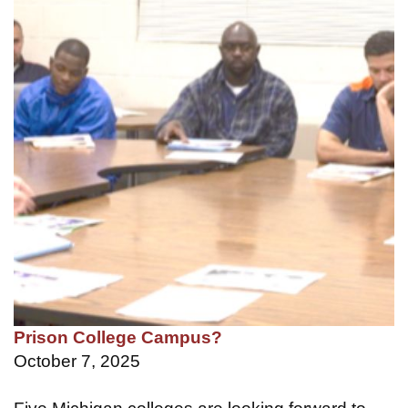
Prison College Campus?
October 7, 2025