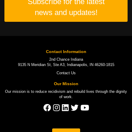
Subscribe for the latest
news and updates!
Contact Information
2nd Chance Indiana
9135 N Meridian St, Ste A3, Indianapolis, IN 46260-1815
Contact Us
Our Mission
Our mission is to
reduce recidivism
and rebuild lives through the
dignity
of work
.