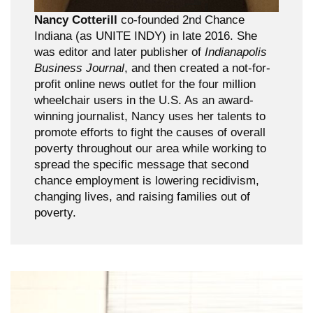
Nancy Cotterill
co-founded 2nd Chance
Indiana (as UNITE INDY) in late 2016. She
was editor and later publisher of
Indianapolis
Business Journal
, and then created a not-for-
profit online news outlet for the four million
wheelchair users in the U.S. As an award-
winning journalist, Nancy uses her talents to
promote efforts to fight the causes of overall
poverty throughout our area while working to
spread the specific message that second
chance employment is lowering recidivism,
changing lives, and raising families out of
poverty.